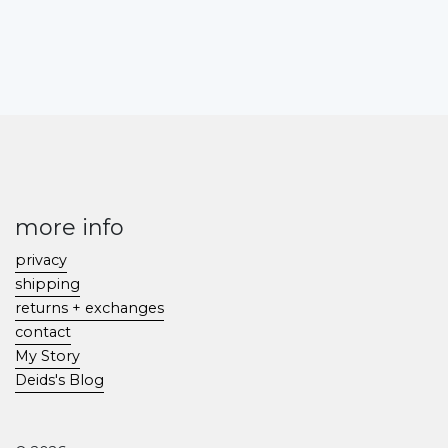
more info
privacy
shipping
returns + exchanges
contact
My Story
Deids's Blog