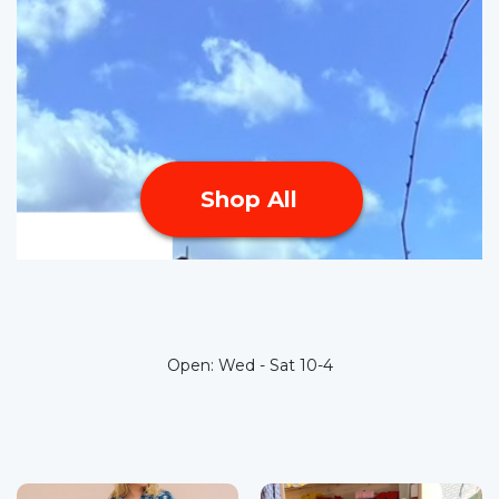
Shop All
Open:
Wed - Sat 10-4