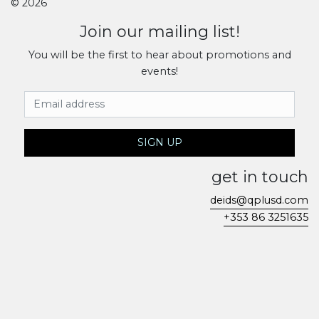
© 2026
Join our mailing list!
You will be the first to hear about promotions and
events!
Email Address
SIGN UP
get in touch
deids@qplusd.com
+353 86 3251635