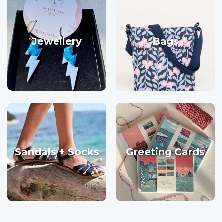
Jewellery
Bags
Sandals + Socks
Greeting Cards