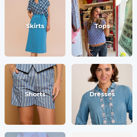
Skirts
Tops
Shorts
Dresses