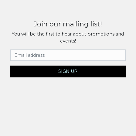
Join our mailing list!
You will be the first to hear about promotions and
events!
Email Address
SIGN UP