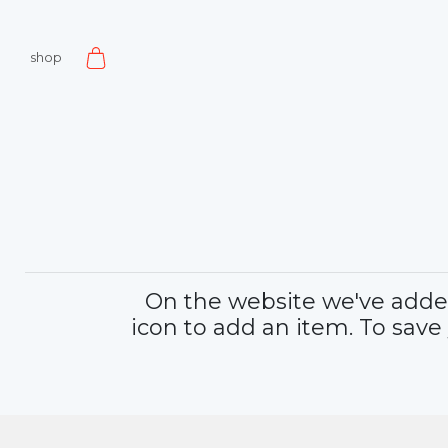
shop
On the website we've added 
icon to add an item. To save