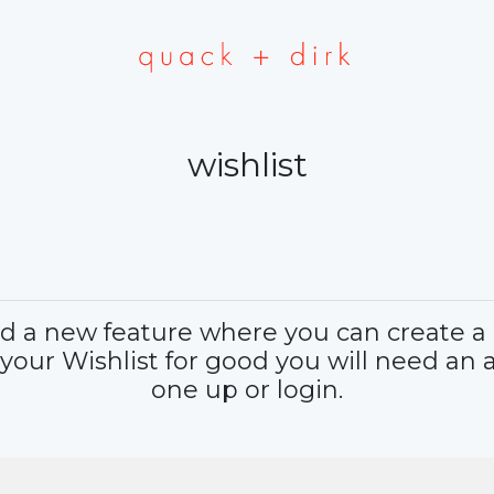
wishlist
a new feature where you can create a Wi
 your Wishlist for good you will need an 
one up or login.