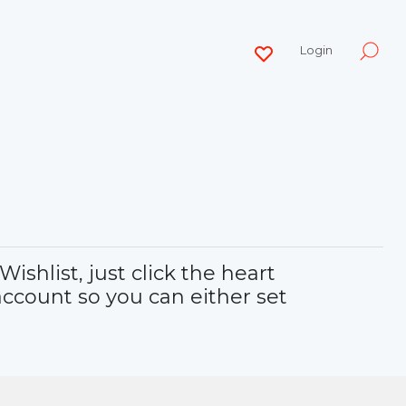
Login
shlist, just click the heart
account so you can either set