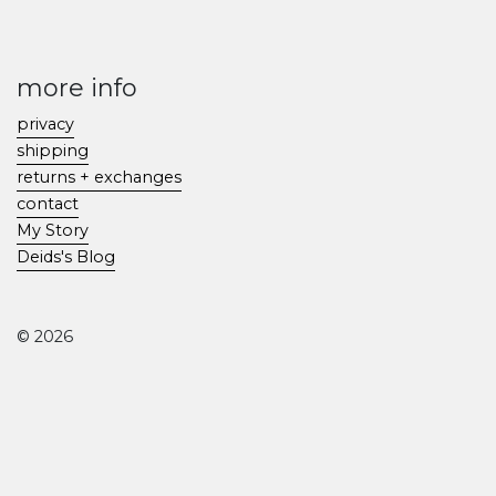
more info
privacy
shipping
returns + exchanges
contact
My Story
Deids's Blog
© 2026