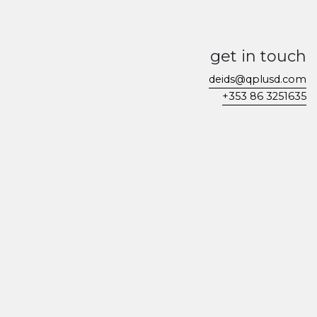
get in touch
deids@qplusd.com
+353 86 3251635