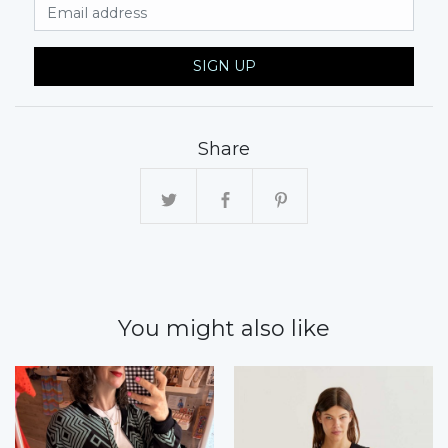
Email Address
SIGN UP
Share
You might also like