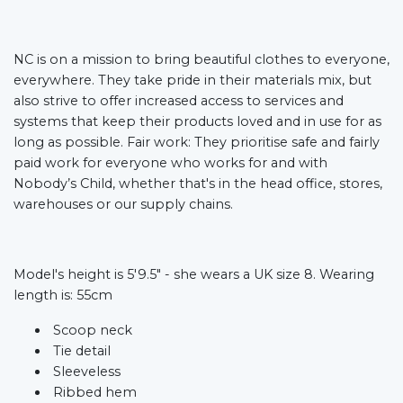
NC is on a mission to bring beautiful clothes to everyone,
everywhere. They take pride in their materials mix, but
also strive to offer increased access to services and
systems that keep their products loved and in use for as
long as possible. Fair work: They prioritise safe and fairly
paid work for everyone who works for and with
Nobody’s Child, whether that's in the head office, stores,
warehouses or our supply chains.
Model's height is 5'9.5" - she wears a UK size 8. Wearing
length is: 55cm
Scoop neck
Tie detail
Sleeveless
Ribbed hem