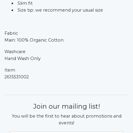
Slim fit
Size tip: we recommend your usual size
Fabric
Main: 100% Organic Cotton
Washcare
Hand Wash Only
Item
2615531002
Join our mailing list!
You will be the first to hear about promotions and
events!