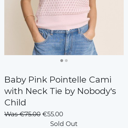
Baby Pink Pointelle Cami
with Neck Tie by Nobody's
Child
Was €75.00
€55.00
Sold Out