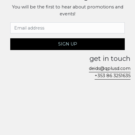
You will be the first to hear about promotions and
events!
Email Address
SIGN UP
get in touch
deids@qplusd.com
+353 86 3251635