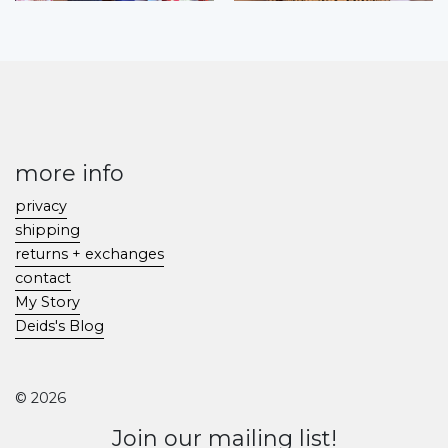
more info
privacy
shipping
returns + exchanges
contact
My Story
Deids's Blog
© 2026
Join our mailing list!