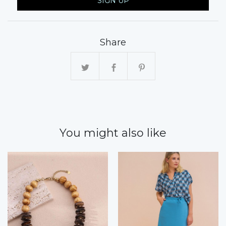
SIGN UP
Share
You might also like