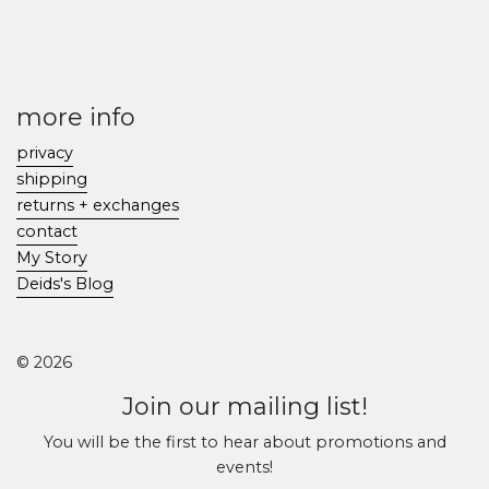
more info
privacy
shipping
returns + exchanges
contact
My Story
Deids's Blog
© 2026
Join our mailing list!
You will be the first to hear about promotions and
events!