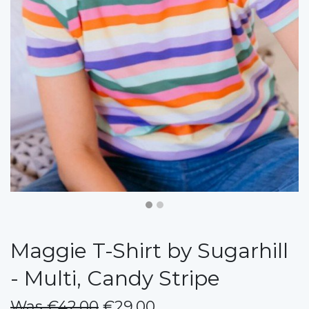
Maggie T-Shirt by Sugarhill
- Multi, Candy Stripe
Was €42.00
€29.00