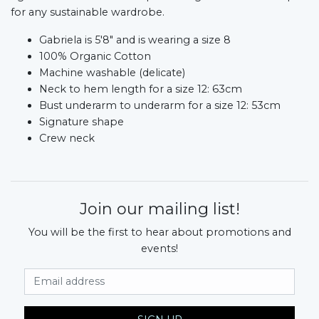
for any sustainable wardrobe.
Gabriela is 5'8" and is wearing a size 8
100% Organic Cotton
Machine washable (delicate)
Neck to hem length for a size 12: 63cm
Bust underarm to underarm for a size 12: 53cm
Signature shape
Crew neck
Join our mailing list!
You will be the first to hear about promotions and
events!
Email Address