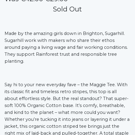
Sold Out
Made by the amazing girls down in Brighton, Sugarhill.
Sugarhill work with makers who share their ethos
around paying a living wage and fair working conditions.
They support Rainforest trust and responsible tree
planting.
Say hi to your new everyday fave – the Maggie Tee. With
its classic fit and timeless retro stripes, this top is all
about effortless style. But the real standout? That super-
soft 100% Organic Cotton base. It’s comfy, breathable,
and kind to the planet – what more could you want?
Whether you’re tucking it into jeans or layering it under a
jacket, this organic cotton striped tee brings just the
right mix of laid-back and pulled-together. A total staple