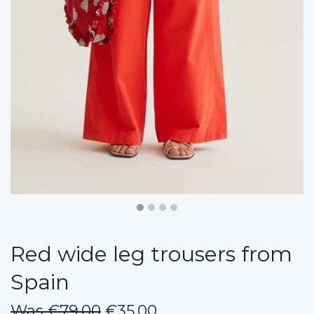
Red wide leg trousers from
Spain
Was €79.00
€35.00