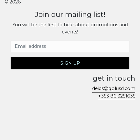
© 2026
Join our mailing list!
You will be the first to hear about promotions and
events!
Email Address
SIGN UP
get in touch
deids@qplusd.com
+353 86 3251635