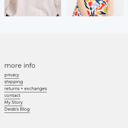
more info
privacy
shipping
returns + exchanges
contact
My Story
Deids's Blog