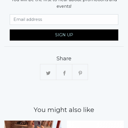
events!
Email Address
SIGN UP
Share
You might also like