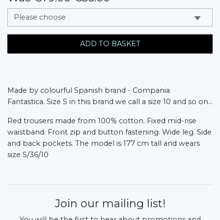
messages.variation
ADD TO BASKET
Made by colourful Spanish brand - Compania
Fantastica.
Size S in this brand we call a size 10 and so on...
Red trousers made from 100% cotton. Fixed mid-rise
waistband. Front zip and button fastening. Wide leg. Side
and back pockets. The model is 177 cm tall and wears
size S/36/10
Join our mailing list!
You will be the first to hear about promotions and