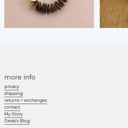
more info
privacy
shipping
returns + exchanges
contact
My Story
Deids's Blog