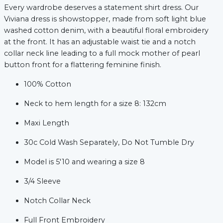
Every wardrobe deserves a statement shirt dress. Our
Viviana dress is showstopper, made from soft light blue
washed cotton denim, with a beautiful floral embroidery
at the front. It has an adjustable waist tie and a notch
collar neck line leading to a full mock mother of pearl
button front for a flattering feminine finish.
100% Cotton
Neck to hem length for a size 8: 132cm
Maxi Length
xt
30c Cold Wash Separately, Do Not Tumble Dry
Model is 5'10 and wearing a size 8
3/4 Sleeve
Notch Collar Neck
Full Front Embroidery