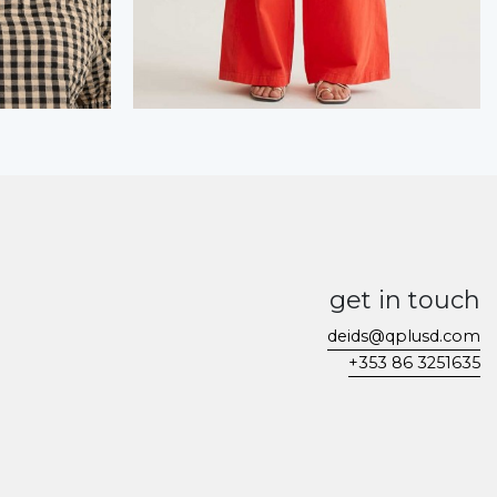
get in touch
deids@qplusd.com
+353 86 3251635