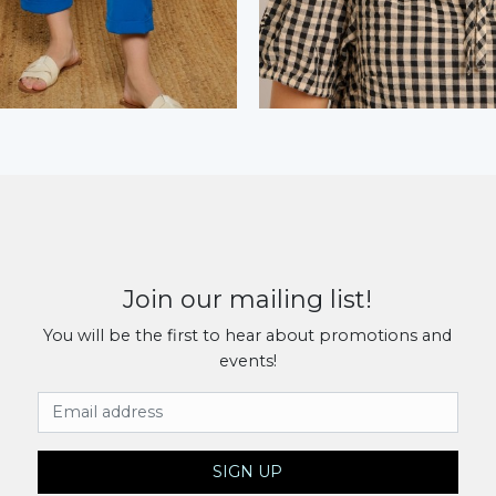
Join our mailing list!
You will be the first to hear about promotions and
events!
Email Address
SIGN UP