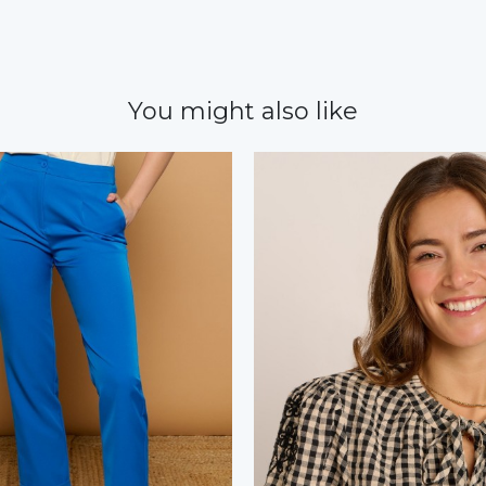
You might also like