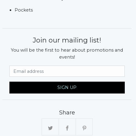
Pockets
Join our mailing list!
You will be the first to hear about promotions and
events!
Email Address
SIGN UP
Share