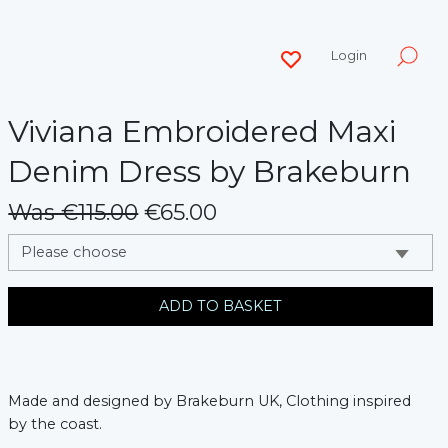
Login
Viviana Embroidered Maxi
Denim Dress by Brakeburn
Was €115.00
€65.00
messages.variation
ADD TO BASKET
Made and designed by Brakeburn UK, Clothing inspired
by the coast.