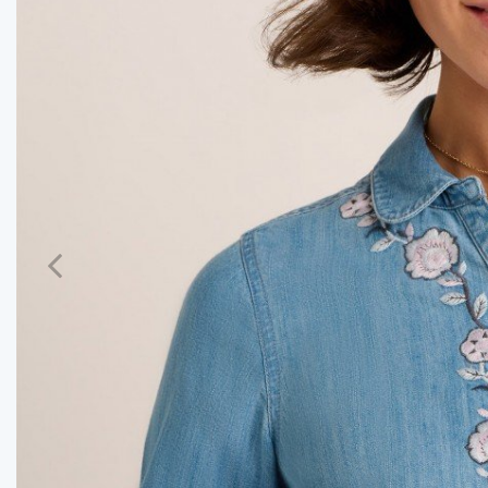
Previous