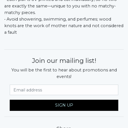
are exactly the same—unique to you with no matchy-
matchy pieces.
• Avoid showering, swimming, and perfumes; wood
knots are the work of mother nature and not considered
a fault
Join our mailing list!
You will be the first to hear about promotions and
events!
Email Address
SIGN UP