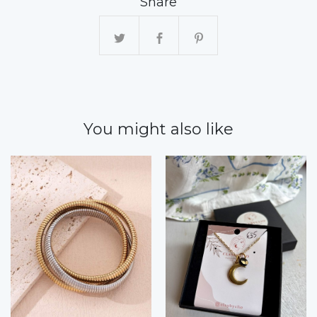
Share
You might also like