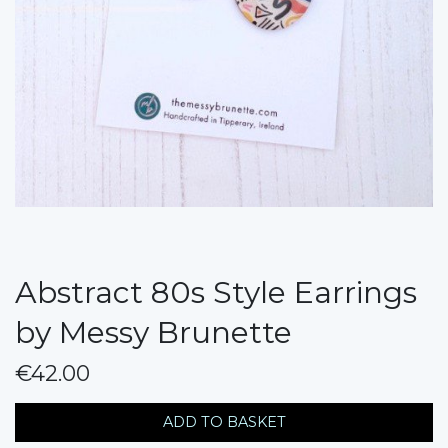
Abstract 80s Style Earrings
by Messy Brunette
€42.00
messages.variation
ADD TO BASKET