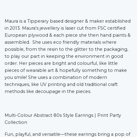
Maura is a Tipperary based designer & maker established
in 2013. Maura's jewellery is laser cut from FSC certified
European plywood & each piece she then hand paints &
assembled. She uses eco friendly materials where
possible, from the resin to the glitter to the packaging,
to play our part in keeping the environment in good
order. Her pieces are bright and colourful, like little
pieces of wearable art & hopefully something to make
you smile! She uses a combination of modern
techniques, like UV printing and old traditional craft
methods like decoupage in the pieces.
Multi-Colour Abstract 80s Style Earrings | Print Party
Collection
Fun, playful, and versatile—these earrings bring a pop of