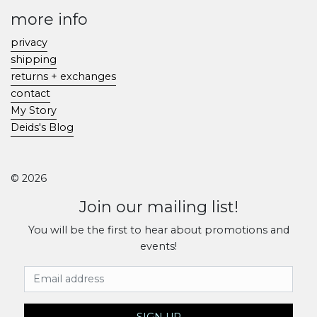
more info
privacy
shipping
returns + exchanges
contact
My Story
Deids's Blog
© 2026
Join our mailing list!
You will be the first to hear about promotions and
events!
Email Address
SIGN UP