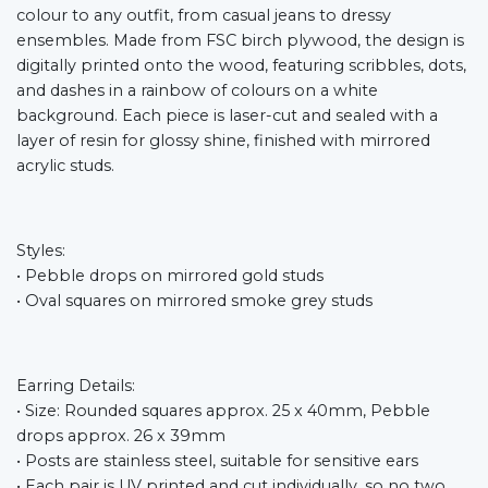
colour to any outfit, from casual jeans to dressy
ensembles. Made from FSC birch plywood, the design is
digitally printed onto the wood, featuring scribbles, dots,
and dashes in a rainbow of colours on a white
background. Each piece is laser-cut and sealed with a
layer of resin for glossy shine, finished with mirrored
acrylic studs.
Styles:
• Pebble drops on mirrored gold studs
• Oval squares on mirrored smoke grey studs
Earring Details:
• Size: Rounded squares approx. 25 x 40mm, Pebble
drops approx. 26 x 39mm
• Posts are stainless steel, suitable for sensitive ears
• Each pair is UV printed and cut individually, so no two