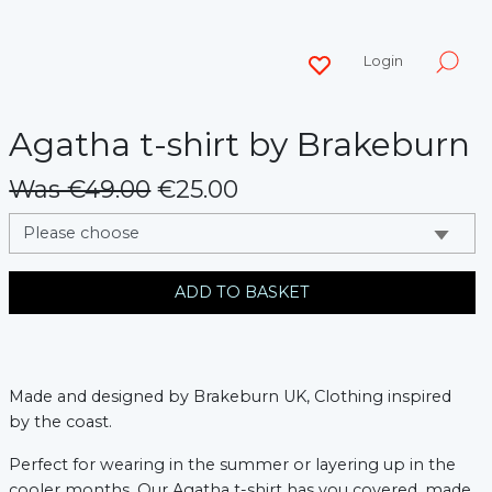
Login
Agatha t-shirt by Brakeburn
Was €49.00
€25.00
messages.variation
ADD TO BASKET
Made and designed by Brakeburn UK, Clothing inspired
by the coast.
Perfect for wearing in the summer or layering up in the
cooler months, Our Agatha t-shirt has you covered, made