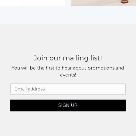
Join our mailing list!
You will be the first to hear about promotions and
events!
Email Address
SIGN UP