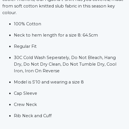
from soft cotton knitted slub fabric in this season key
colour.
100% Cotton
Neck to hem length for a size 8: 64.5cm
Regular Fit
xt
30C Cold Wash Seperately, Do Not Bleach, Hang
Dry, Do Not Dry Clean, Do Not Tumble Dry, Cool
Iron, Iron On Reverse
Model is 5'10 and wearing a size 8
Cap Sleeve
Crew Neck
Rib Neck and Cuff