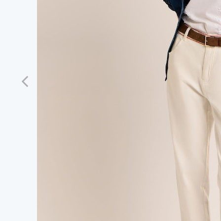
Previous