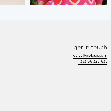
get in touch
deids@qplusd.com
+353 86 3251635