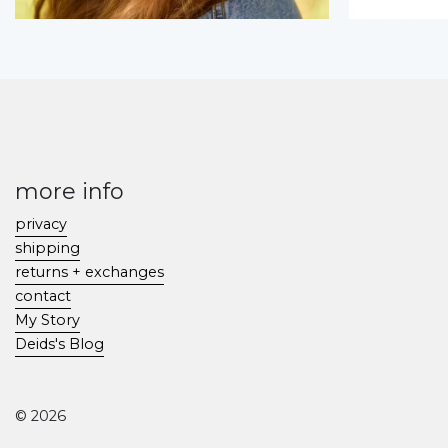
more info
privacy
shipping
returns + exchanges
contact
My Story
Deids's Blog
© 2026