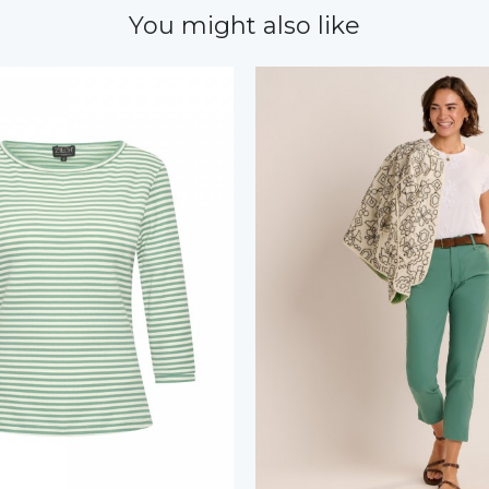
You might also like