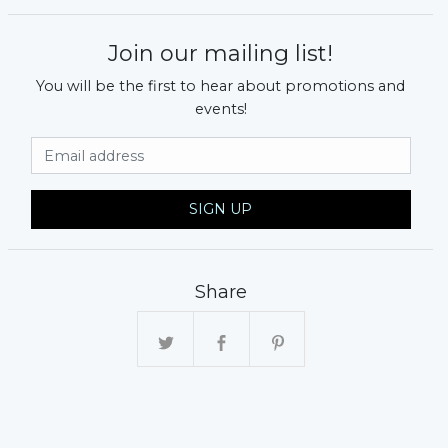
Join our mailing list!
You will be the first to hear about promotions and
events!
Email Address
SIGN UP
Share