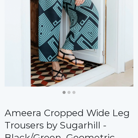
Ameera Cropped Wide Leg
Trousers by Sugarhill -
Black/Green, Geometric