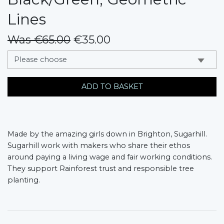
Lines
Was €65.00
€35.00
messages.variation
ADD TO BASKET
Made by the amazing girls down in Brighton, Sugarhill.
Sugarhill work with makers who share their ethos
around paying a living wage and fair working conditions.
They support Rainforest trust and responsible tree
planting.