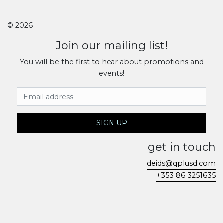
© 2026
Join our mailing list!
You will be the first to hear about promotions and
events!
Email Address
SIGN UP
get in touch
deids@qplusd.com
+353 86 3251635