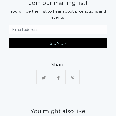
Join our mailing list!
You will be the first to hear about promotions and
events!
Email Address
SIGN UP
Share
You might also like