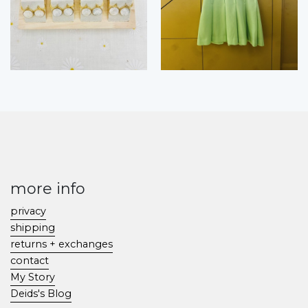
more info
privacy
shipping
returns + exchanges
contact
My Story
Deids's Blog