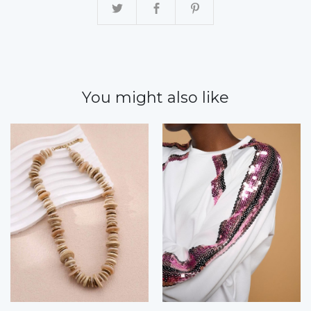
You might also like