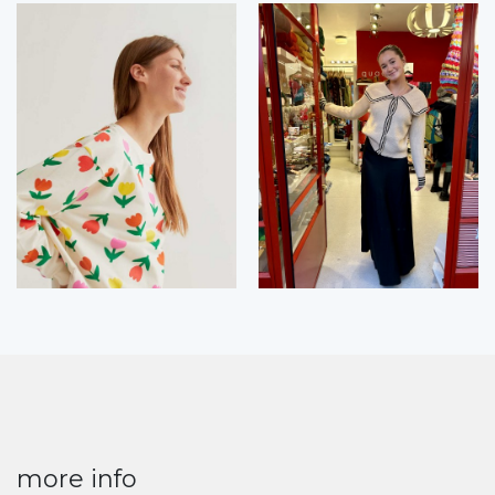
more info