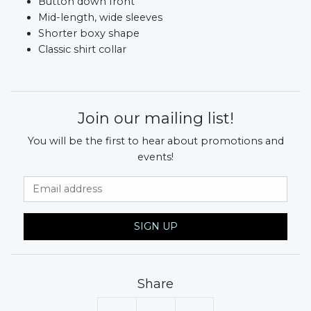
Button down front
Mid-length, wide sleeves
Shorter boxy shape
Classic shirt collar
Join our mailing list!
You will be the first to hear about promotions and
events!
Email Address
SIGN UP
Share