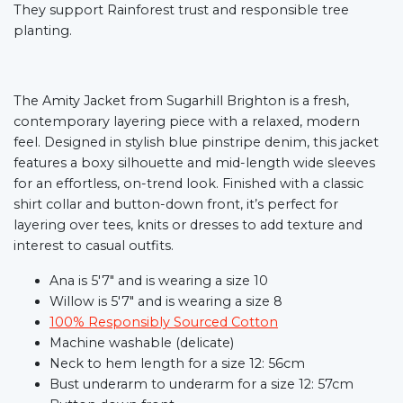
They support Rainforest trust and responsible tree
planting.
The Amity Jacket from Sugarhill Brighton is a fresh,
contemporary layering piece with a relaxed, modern
feel. Designed in stylish blue pinstripe denim, this jacket
features a boxy silhouette and mid-length wide sleeves
for an effortless, on-trend look. Finished with a classic
shirt collar and button-down front, it’s perfect for
layering over tees, knits or dresses to add texture and
interest to casual outfits.
Ana is 5'7" and is wearing a size 10
Willow is 5'7" and is wearing a size 8
100% Responsibly Sourced Cotton
Machine washable (delicate)
Neck to hem length for a size 12: 56cm
Bust underarm to underarm for a size 12: 57cm