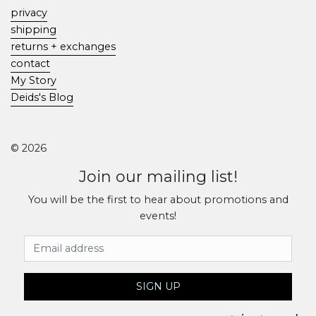
privacy
shipping
returns + exchanges
contact
My Story
Deids's Blog
© 2026
Join our mailing list!
You will be the first to hear about promotions and
events!
Email Address
SIGN UP