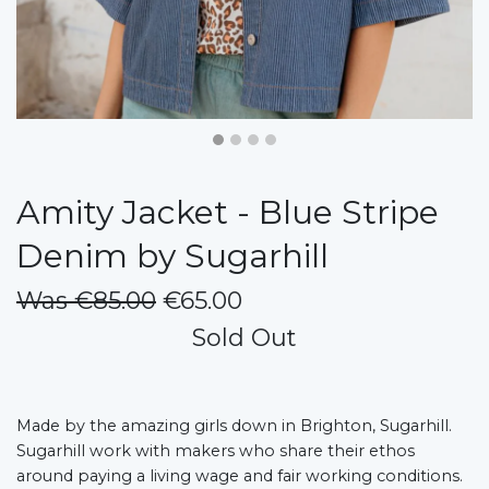
Amity Jacket - Blue Stripe
Denim by Sugarhill
Was €85.00
€65.00
Sold Out
Made by the amazing girls down in Brighton, Sugarhill.
Sugarhill work with makers who share their ethos
around paying a living wage and fair working conditions.