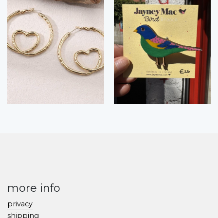
more info
privacy
shipping