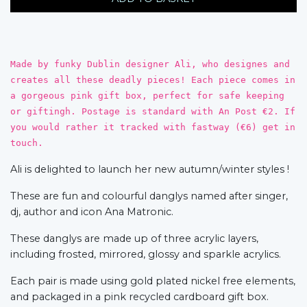
Made by funky Dublin designer Ali, who designes and
creates all these deadly pieces! Each piece comes in
a gorgeous pink gift box, perfect for safe keeping
or giftingh. Postage is standard with An Post €2. If
you would rather it tracked with fastway (€6) get in
touch.
Ali is delighted to launch her new autumn/winter styles !
These are fun and colourful danglys named after singer,
dj, author and icon Ana Matronic.
These danglys are made up of three acrylic layers,
including frosted, mirrored, glossy and sparkle acrylics.
Each pair is made using gold plated nickel free elements,
and packaged in a pink recycled cardboard gift box.