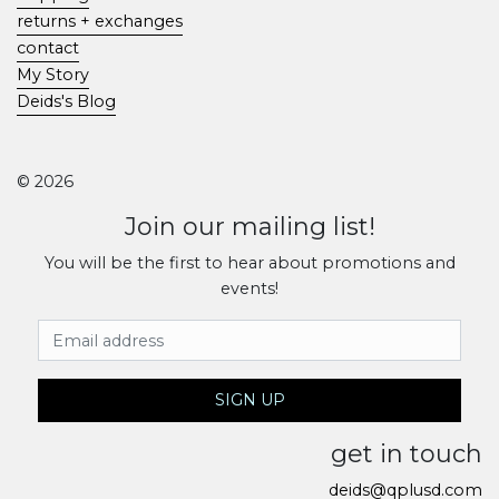
returns + exchanges
contact
My Story
Deids's Blog
© 2026
Join our mailing list!
You will be the first to hear about promotions and
events!
Email Address
SIGN UP
get in touch
deids@qplusd.com