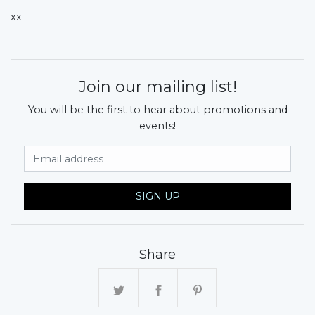
xx
Join our mailing list!
You will be the first to hear about promotions and
events!
Email Address
SIGN UP
Share