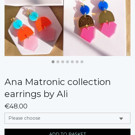
Ana Matronic collection
earrings by Ali
€48.00
messages.variation
ADD TO BASKET