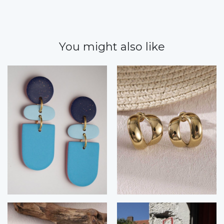
You might also like