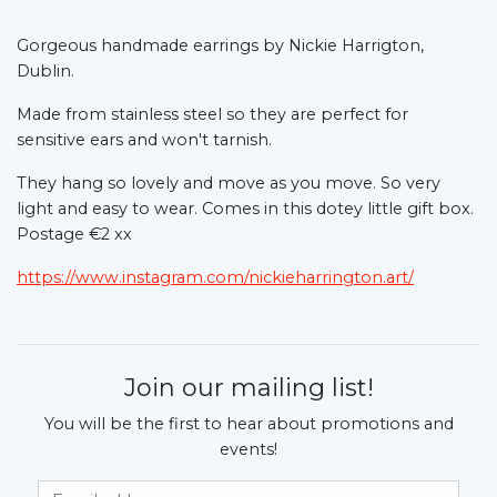
Gorgeous handmade earrings by Nickie Harrigton,
Dublin.
Made from stainless steel so they are perfect for
sensitive ears and won't tarnish.
They hang so lovely and move as you move. So very
light and easy to wear. Comes in this dotey little gift box.
Postage €2 xx
https://www.instagram.com/nickieharrington.art/
Join our mailing list!
You will be the first to hear about promotions and
events!
Email Address