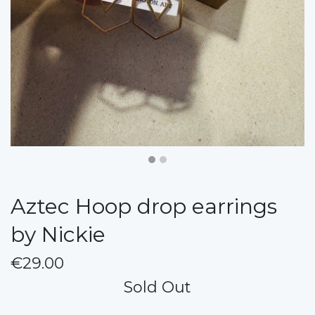
Aztec Hoop drop earrings
by Nickie
€29.00
Sold Out