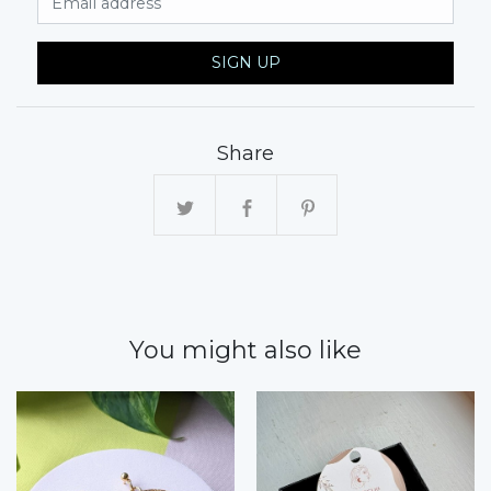
SIGN UP
Share
You might also like