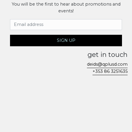
You will be the first to hear about promotions and
events!
Email Address
SIGN UP
get in touch
deids@qplusd.com
+353 86 3251635