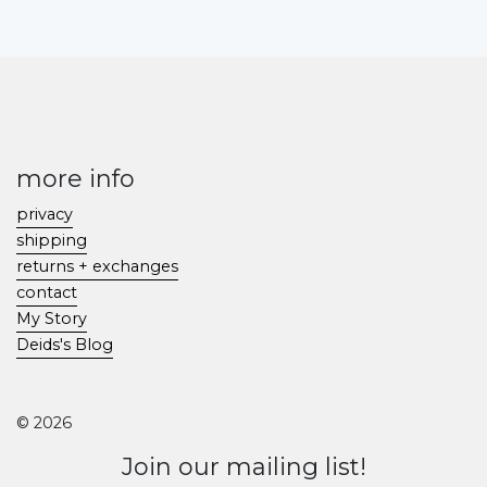
more info
privacy
shipping
returns + exchanges
contact
My Story
Deids's Blog
© 2026
Join our mailing list!