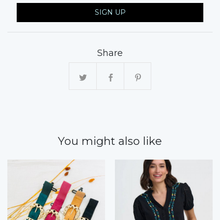
SIGN UP
Share
You might also like