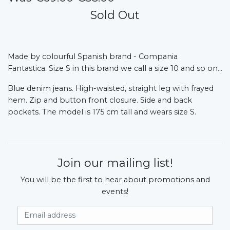
Sold Out
Made by colourful Spanish brand - Compania
Fantastica.
Size S in this brand we call a size 10 and so on...
Blue denim jeans. High-waisted, straight leg with frayed
hem. Zip and button front closure. Side and back
pockets. The model is 175 cm tall and wears size S.
Join our mailing list!
You will be the first to hear about promotions and
events!
Email Address