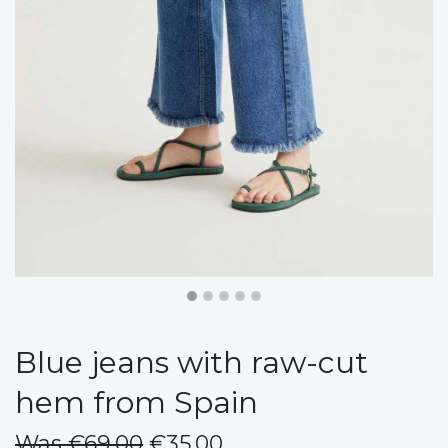
Blue jeans with raw-cut
hem from Spain
Was €69.00
€35.00