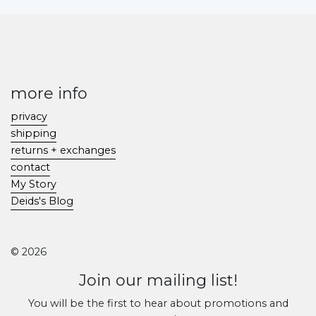
more info
privacy
shipping
returns + exchanges
contact
My Story
Deids's Blog
© 2026
Join our mailing list!
You will be the first to hear about promotions and