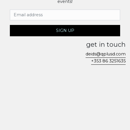
events!
Email Address
SIGN UP
get in touch
deids@qplusd.com
+353 86 3251635