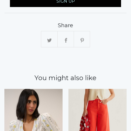
SIGN UP
Share
You might also like