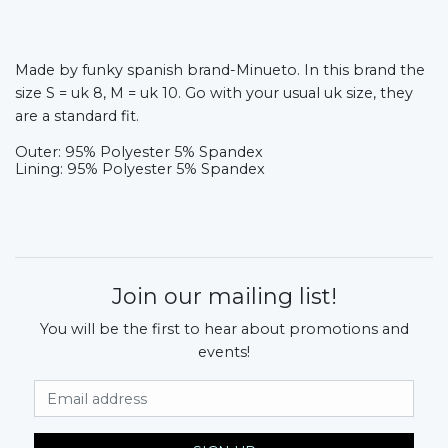
Made by funky spanish brand-Minueto. In this brand the
size S = uk 8, M = uk 10. Go with your usual uk size, they
are a standard fit.
Outer: 95% Polyester 5% Spandex
Lining: 95% Polyester 5% Spandex
Join our mailing list!
You will be the first to hear about promotions and
events!
Email Address