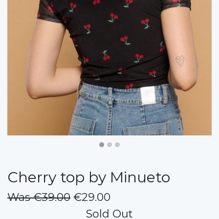
Cherry top by Minueto
Was €39.00
€29.00
Sold Out