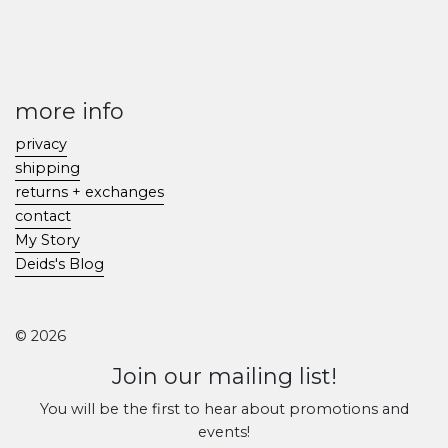
more info
privacy
shipping
returns + exchanges
contact
My Story
Deids's Blog
© 2026
Join our mailing list!
You will be the first to hear about promotions and
events!