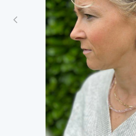
Previous