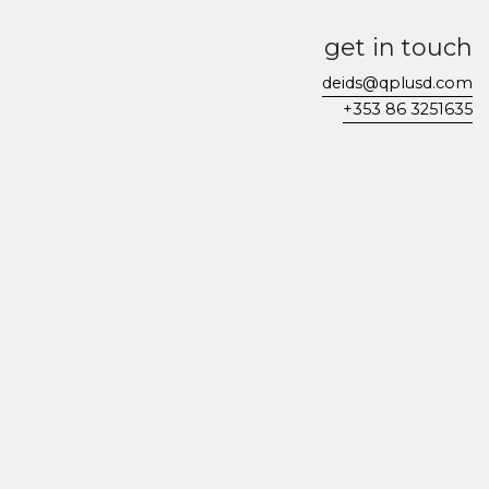
get in touch
deids@qplusd.com
+353 86 3251635