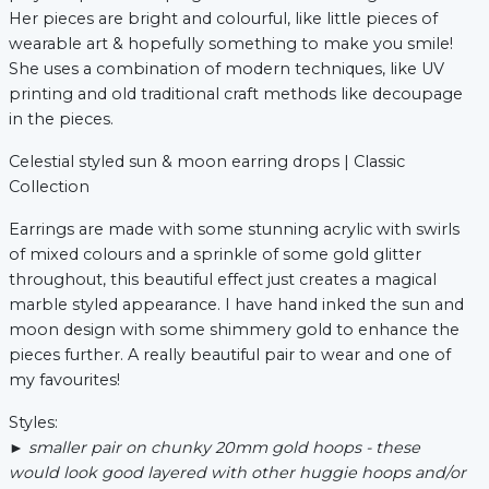
Her pieces are bright and colourful, like little pieces of
wearable art & hopefully something to make you smile!
She uses a combination of modern techniques, like UV
xt
printing and old traditional craft methods like decoupage
in the pieces.
Celestial styled sun & moon earring drops | Classic
Collection
Earrings are made with some stunning acrylic with swirls
of mixed colours and a sprinkle of some gold glitter
throughout, this beautiful effect just creates a magical
marble styled appearance. I have hand inked the sun and
moon design with some shimmery gold to enhance the
pieces further. A really beautiful pair to wear and one of
my favourites!
Styles:
► s
maller pair on chunky 20mm gold hoops - these
would look good layered with other huggie hoops and/or