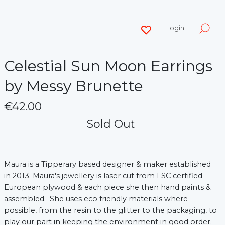
Login
Celestial Sun Moon Earrings
by Messy Brunette
€42.00
Sold Out
Maura is a Tipperary based designer & maker established
in 2013. Maura's jewellery is laser cut from FSC certified
European plywood & each piece she then hand paints &
assembled. She uses eco friendly materials where
possible, from the resin to the glitter to the packaging, to
play our part in keeping the environment in good order.