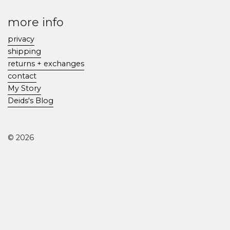
more info
privacy
shipping
returns + exchanges
contact
My Story
Deids's Blog
© 2026