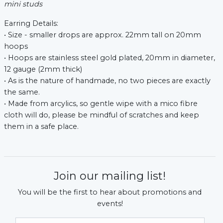
mini studs
Earring Details:
• Size - smaller drops are approx. 22mm tall on 20mm
hoops
• Hoops are stainless steel gold plated, 20mm in diameter,
12 gauge (2mm thick)
• As is the nature of handmade, no two pieces are exactly
the same.
• Made from arcylics, so gentle wipe with a mico fibre
cloth will do, please be mindful of scratches and keep
them in a safe place.
Join our mailing list!
You will be the first to hear about promotions and
events!
Email Address