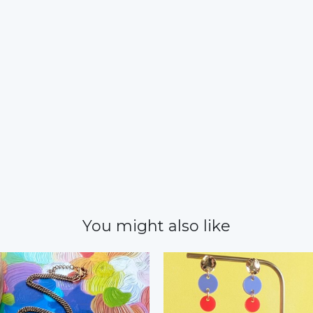
You might also like