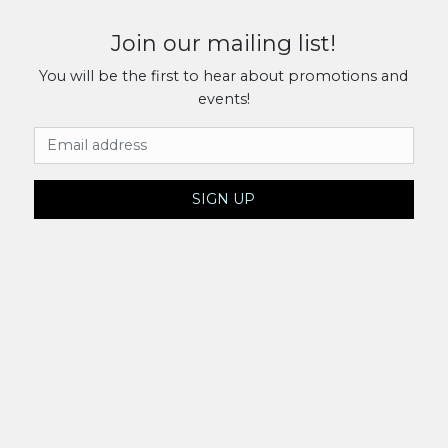
Join our mailing list!
You will be the first to hear about promotions and
events!
Email Address
SIGN UP