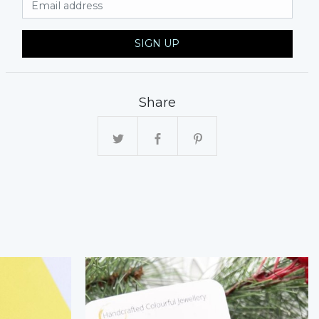
SIGN UP
Share