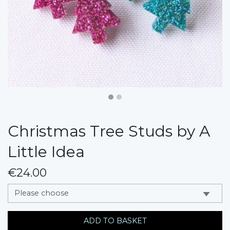
Christmas Tree Studs by A
Little Idea
€24.00
messages.variation
ADD TO BASKET