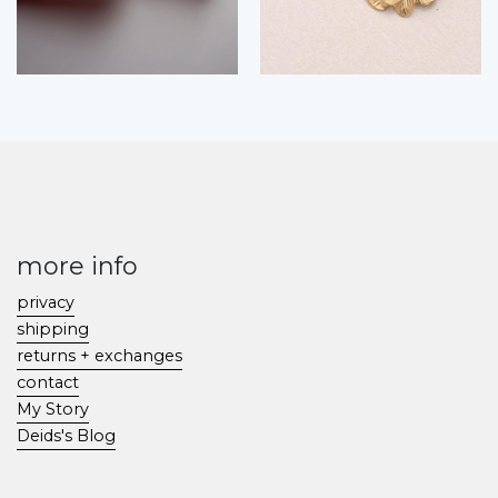
more info
privacy
shipping
returns + exchanges
contact
My Story
Deids's Blog