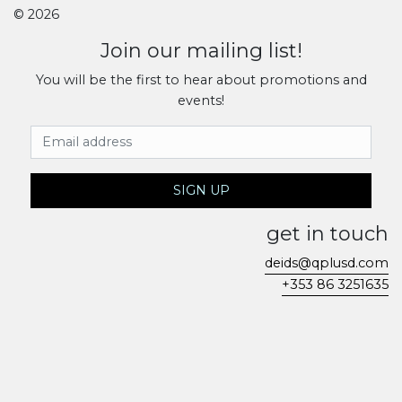
© 2026
Join our mailing list!
You will be the first to hear about promotions and
events!
Email Address
SIGN UP
get in touch
deids@qplusd.com
+353 86 3251635