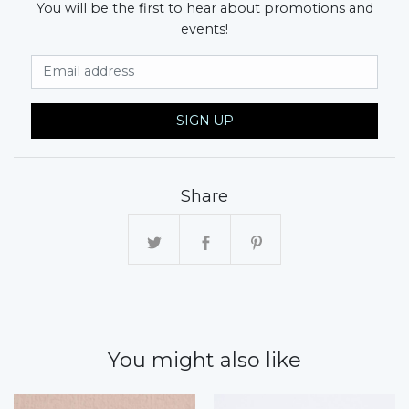
You will be the first to hear about promotions and
events!
Email Address
SIGN UP
Share
You might also like