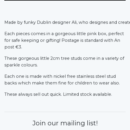
Made by funky Dublin designer Ali, who designes and create
Each pieces comes in a gorgeous little pink box, perfect
for safe keeping or gifting! Postage is standard with An
post €3.
These gorgeous little 2cm tree studs come in a variety of
sparkle colours.
Each one is made with nickel free stainless steel stud
backs which make them fine for children to wear also.
These always sell out quick. Limited stock available.
Join our mailing list!