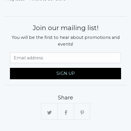
Join our mailing list!
You will be the first to hear about promotions and
events!
Email Address
SIGN UP
Share