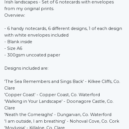
Irish landscapes - Set of 6 notecards with envelopes
from my original prints.
Overview:
- 6 handy notecards, 6 different designs, 1 of each design
with white envelopes included
- Blank inside
- Size A6
- 300gsm uncoated paper
Designs included are:
'The Sea Remembers and Sings Back' - Kilkee Cliffs, Co.
Clare
'Copper Coast' - Copper Coast, Co. Waterford
'Walking in Your Landscape' - Doonagore Castle, Co.
Clare
'Neath the Comeraghs' - Dungarvan, Co. Waterford
'I am outside, I am breathing' - Nohoval Cove, Co. Cork
'Moylussa' - Killaloe, Co. Clare