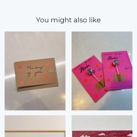
You might also like