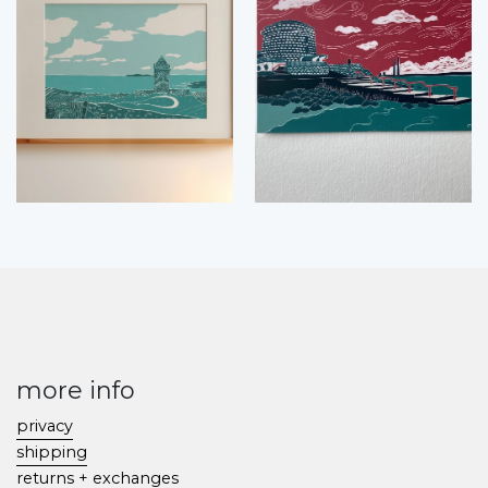
more info
privacy
shipping
returns + exchanges