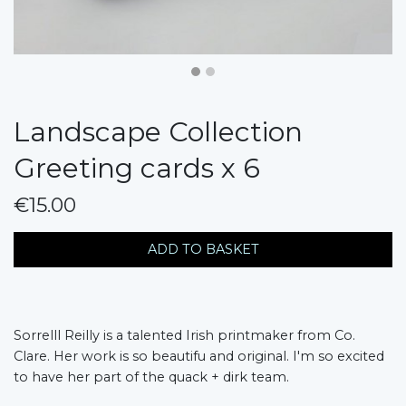
Landscape Collection
Greeting cards x 6
€15.00
messages.variation
ADD TO BASKET
Sorrelll Reilly is a talented Irish printmaker from Co.
Clare. Her work is so beautifu and original. I'm so excited
to have her part of the quack + dirk team.