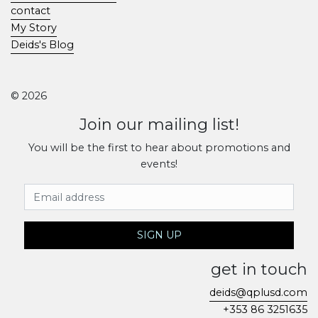
contact
My Story
Deids's Blog
© 2026
Join our mailing list!
You will be the first to hear about promotions and
events!
Email Address
SIGN UP
get in touch
deids@qplusd.com
+353 86 3251635