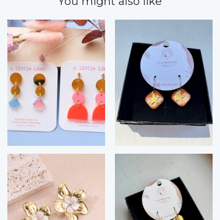
You might also like