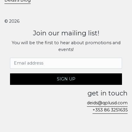
© 2026
Join our mailing list!
You will be the first to hear about promotions and
events!
Email Address
SIGN UP
get in touch
deids@qplusd.com
+353 86 3251635