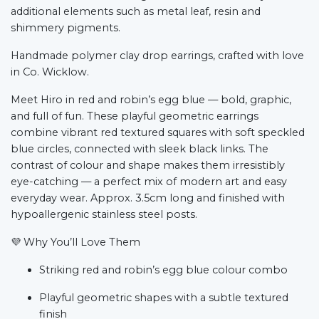
additional elements such as metal leaf, resin and
shimmery pigments.
Handmade polymer clay drop earrings, crafted with love
in Co. Wicklow.
Meet Hiro in red and robin’s egg blue — bold, graphic,
and full of fun. These playful geometric earrings
combine vibrant red textured squares with soft speckled
blue circles, connected with sleek black links. The
contrast of colour and shape makes them irresistibly
eye-catching — a perfect mix of modern art and easy
everyday wear. Approx. 3.5cm long and finished with
hypoallergenic stainless steel posts.
💜
Why You’ll Love Them
Striking red and robin’s egg blue colour combo
Playful geometric shapes with a subtle textured
finish