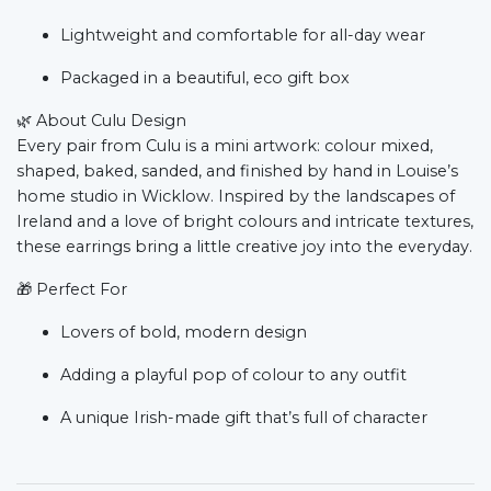
Lightweight and comfortable for all-day wear
Packaged in a beautiful, eco gift box
🌿
About Culu Design
Every pair from Culu is a mini artwork: colour mixed,
shaped, baked, sanded, and finished by hand in Louise’s
home studio in Wicklow. Inspired by the landscapes of
Ireland and a love of bright colours and intricate textures,
these earrings bring a little creative joy into the everyday.
🎁
Perfect For
Lovers of bold, modern design
Adding a playful pop of colour to any outfit
A unique Irish-made gift that’s full of character