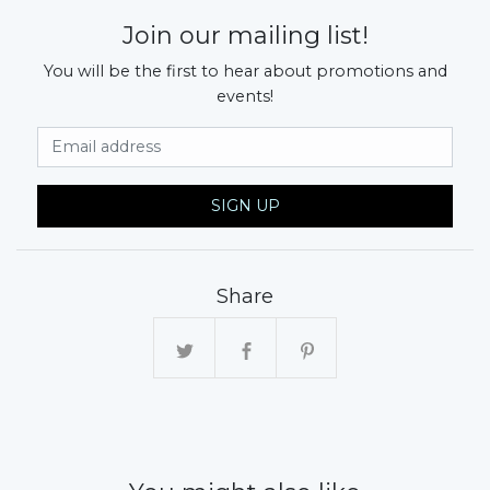
Join our mailing list!
You will be the first to hear about promotions and
events!
Email Address
SIGN UP
Share