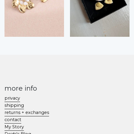
more info
privacy
shipping
returns + exchanges
contact
My Story
Deids's Blog