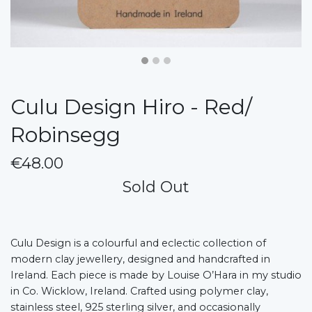
Culu Design Hiro - Red/
Robinsegg
€48.00
Sold Out
Culu Design is a colourful and eclectic collection of
modern clay jewellery, designed and handcrafted in
Ireland. Each piece is made by Louise O’Hara in my studio
in Co. Wicklow, Ireland. Crafted using polymer clay,
stainless steel, 925 sterling silver, and occasionally