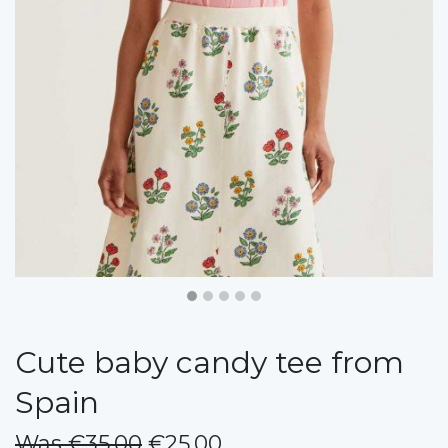
Cute baby candy tee from
Spain
Was €35.00
€25.00