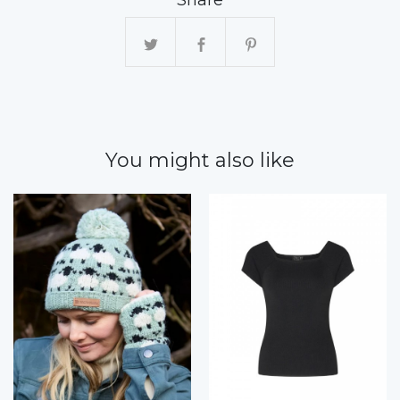
You might also like