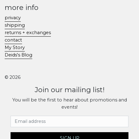
more info
privacy
shipping
returns + exchanges
contact
My Story
Deids's Blog
© 2026
Join our mailing list!
You will be the first to hear about promotions and
events!
Email Address
SIGN UP