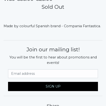
Sold Out
Made by colourful Spanish brand - Compania Fantastica.
Join our mailing list!
You will be the first to hear about promotions and
events!
Email Address
SIGN UP
Share