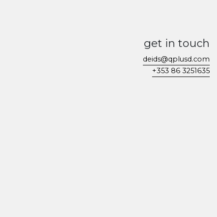
get in touch
deids@qplusd.com
+353 86 3251635