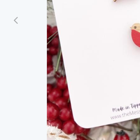
Previous