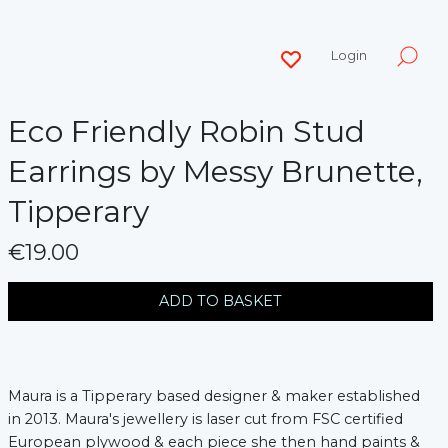
Login
Eco Friendly Robin Stud
Earrings by Messy Brunette,
Tipperary
€19.00
messages.variation
ADD TO BASKET
Maura is a Tipperary based designer & maker established
in 2013. Maura's jewellery is laser cut from FSC certified
European plywood & each piece she then hand paints &