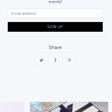
events!
Email Address
SIGN UP
Share