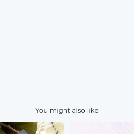
You might also like