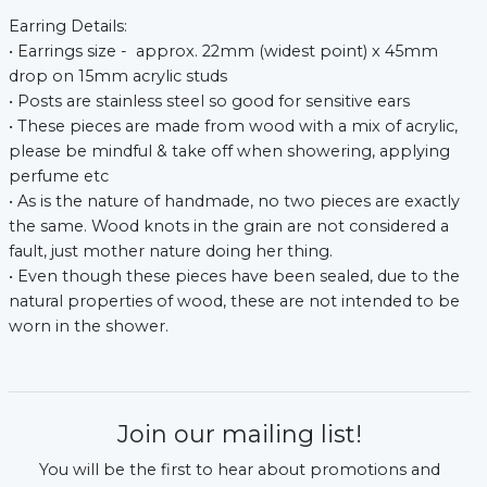
Earring Details:
• Earrings size - approx. 22mm (widest point) x 45mm
drop on 15mm acrylic studs
• Posts are stainless steel so good for sensitive ears
• These pieces are made from wood with a mix of acrylic,
please be mindful & take off when showering, applying
perfume etc
• As is the nature of handmade, no two pieces are exactly
the same. Wood knots in the grain are not considered a
fault, just mother nature doing her thing.
• Even though these pieces have been sealed, due to the
natural properties of wood, these are not intended to be
worn in the shower.
Join our mailing list!
You will be the first to hear about promotions and