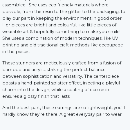
assembled. She uses eco friendly materials where
possible, from the resin to the glitter to the packaging, to
play our part in keeping the environment in good order.
xt
Her pieces are bright and colourful, like little pieces of
wearable art & hopefully something to make you smile!
She uses a combination of modern techniques, like UV
printing and old traditional craft methods like decoupage
in the pieces.
These stunners are meticulously crafted from a fusion of
bamboo and acrylic, striking the perfect balance
between sophistication and versatility. The centerpiece
boasts a hand-painted splatter effect, injecting a playful
charm into the design, while a coating of eco resin
ensures a glossy finish that lasts.
And the best part, these earrings are so lightweight, you'll
hardly know they're there. A great everyday pair to wear.