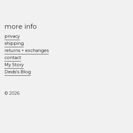
more info
privacy
shipping
returns + exchanges
contact
My Story
Deids's Blog
© 2026