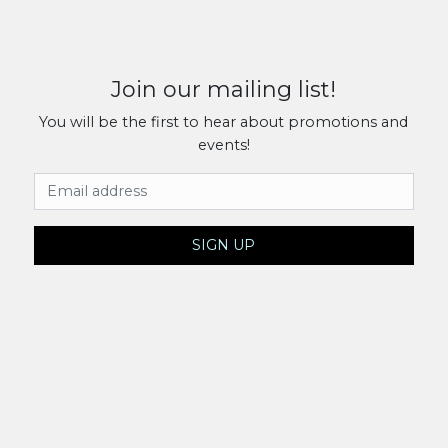
Join our mailing list!
You will be the first to hear about promotions and
events!
Email Address
SIGN UP