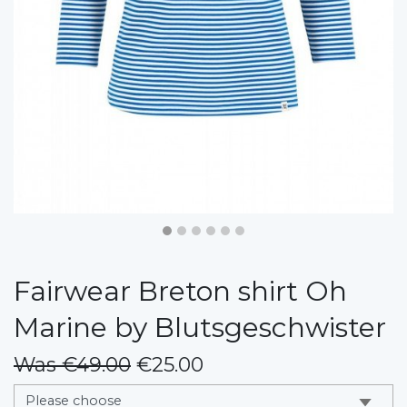
Fairwear Breton shirt Oh
Marine by Blutsgeschwister
Was €49.00
€25.00
messages.variation