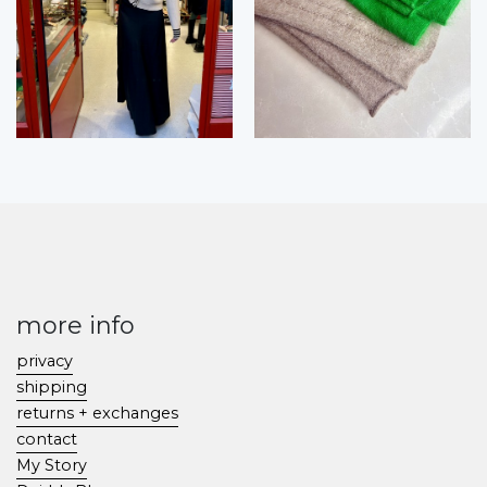
more info
privacy
shipping
returns + exchanges
contact
My Story