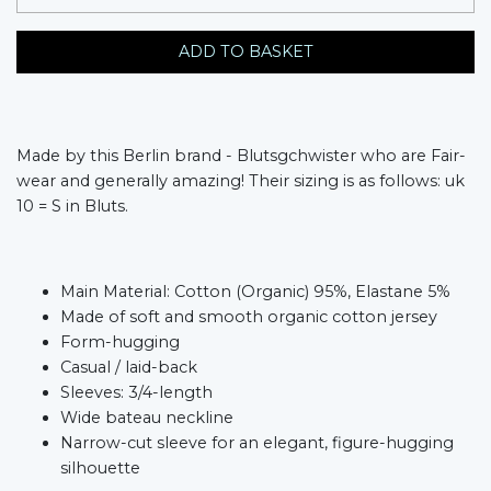
ADD TO BASKET
Made by this Berlin brand - Blutsgchwister who are Fair-
wear and generally amazing! Their sizing is as follows: uk
10 = S in Bluts.
Main Material: Cotton (Organic) 95%, Elastane 5%
Made of soft and smooth organic cotton jersey
Form-hugging
Casual / laid-back
Sleeves: 3/4-length
Wide bateau neckline
Narrow-cut sleeve for an elegant, figure-hugging
silhouette