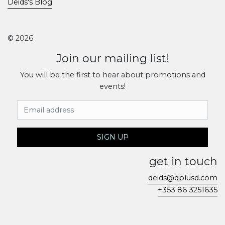
Deids's Blog
© 2026
Join our mailing list!
You will be the first to hear about promotions and
events!
Email Address
SIGN UP
get in touch
deids@qplusd.com
+353 86 3251635