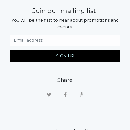
Join our mailing list!
You will be the first to hear about promotions and
events!
Email Address
SIGN UP
Share