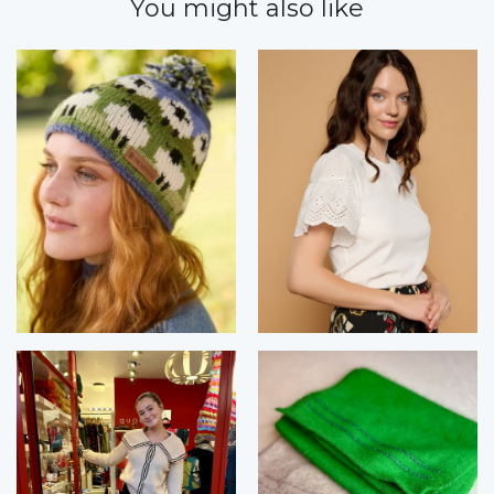
You might also like