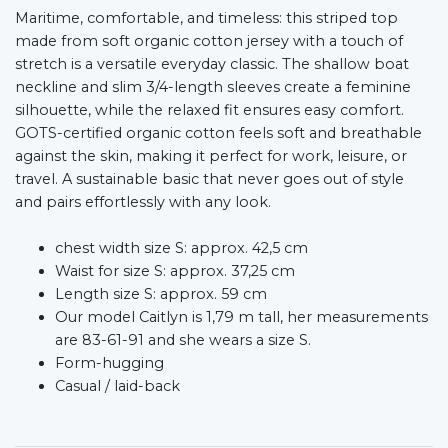
Maritime, comfortable, and timeless: this striped top
made from soft organic cotton jersey with a touch of
stretch is a versatile everyday classic. The shallow boat
neckline and slim 3/4-length sleeves create a feminine
silhouette, while the relaxed fit ensures easy comfort.
GOTS-certified organic cotton feels soft and breathable
against the skin, making it perfect for work, leisure, or
travel. A sustainable basic that never goes out of style
and pairs effortlessly with any look.
chest width size S: approx. 42,5 cm
Waist for size S: approx. 37,25 cm
Length size S: approx. 59 cm
Our model Caitlyn is 1,79 m tall, her measurements
are 83-61-91 and she wears a size S.
Form-hugging
Casual / laid-back