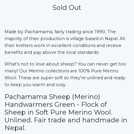
Sold Out
Made by Pachamama, fairly trading since 1990.
The
majority of their production is village based in Napal. All
their knitters work in excellent conditions and receive
benefits and pay above the local standards.
What's not to love about sheep? You can never get too
many! Our Merino collections are 100% Pure Merino
Wool. These are super soft so they're unlined and ready
to keep you warm and cosy.
Pachamama Sheep (Merino)
Handwarmers Green - Flock of
Sheep in Soft Pure Merino Wool.
Unlined. Fair trade and handmade in
Nepal.