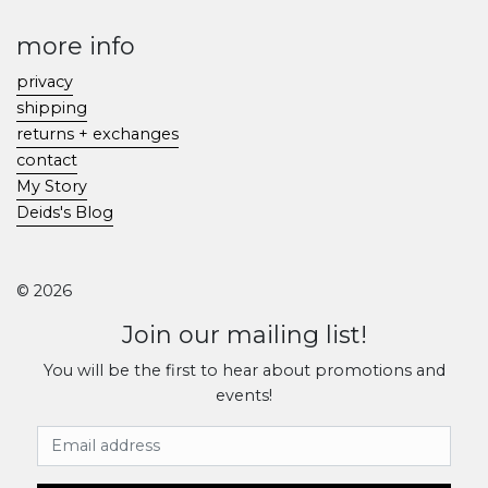
more info
privacy
shipping
returns + exchanges
contact
My Story
Deids's Blog
© 2026
Join our mailing list!
You will be the first to hear about promotions and
events!
Email Address