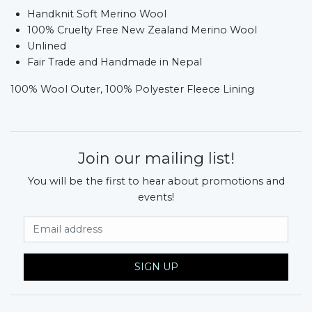
Handknit Soft Merino Wool
100% Cruelty Free New Zealand Merino Wool
Unlined
Fair Trade and Handmade in Nepal
100% Wool Outer, 100% Polyester Fleece Lining
Join our mailing list!
You will be the first to hear about promotions and
events!
Email Address
SIGN UP