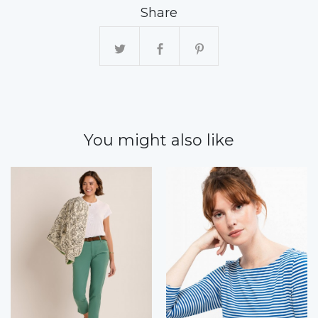
Share
You might also like