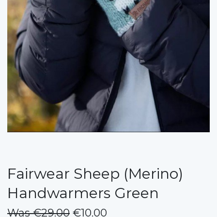
Fairwear Sheep (Merino)
Handwarmers Green
Was €29.00
€10.00