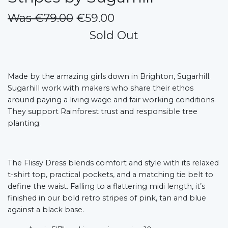
Was €79.00
€59.00
Sold Out
Made by the amazing girls down in Brighton, Sugarhill.
Sugarhill work with makers who share their ethos
around paying a living wage and fair working conditions.
They support Rainforest trust and responsible tree
planting.
The Flissy Dress blends comfort and style with its relaxed
t-shirt top, practical pockets, and a matching tie belt to
define the waist. Falling to a flattering midi length, it’s
finished in our bold retro stripes of pink, tan and blue
against a black base.