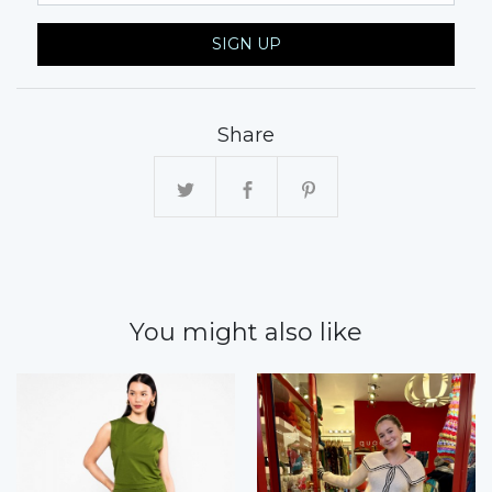
SIGN UP
Share
You might also like