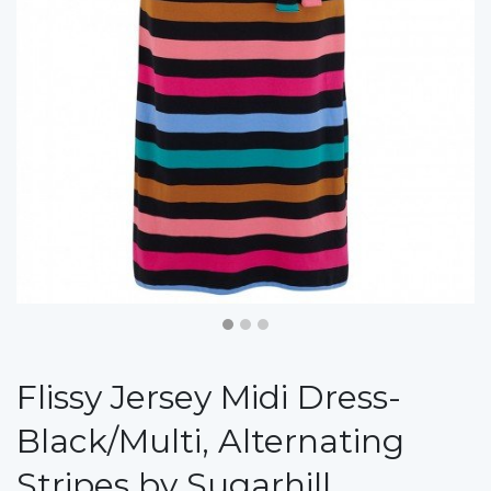
Flissy Jersey Midi Dress-
Black/Multi, Alternating
Stripes by Sugarhill