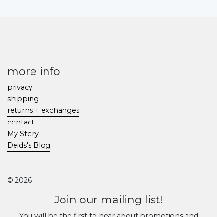
more info
privacy
shipping
returns + exchanges
contact
My Story
Deids's Blog
© 2026
Join our mailing list!
You will be the first to hear about promotions and