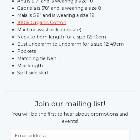
Ana is 5'7" and is wearing a size 10
Gabriela is 5'8" and is wearing a size 8
Maia is 5'8" and is wearing a size 18
100% Organic Cotton
Machine washable (delicate)
Neck to hem length for a size 12:116cm
Bust underarm to underarm for a size 12: 49cm
Pockets
Matching tie belt
Midi length
Split side skirt
Join our mailing list!
You will be the first to hear about promotions and
events!
Email Address