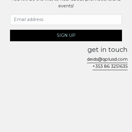
events!
Email Address
SIGN UP
get in touch
deids@qplusd.com
+353 86 3251635