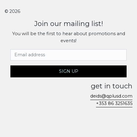
© 2026
Join our mailing list!
You will be the first to hear about promotions and
events!
Email Address
SIGN UP
get in touch
deids@qplusd.com
+353 86 3251635