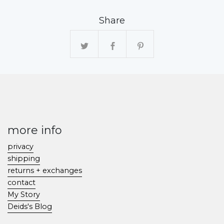
Share
more info
privacy
shipping
returns + exchanges
contact
My Story
Deids's Blog