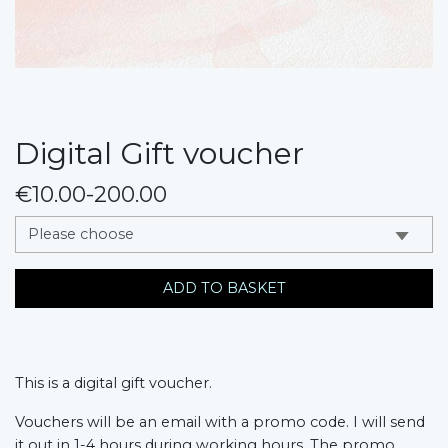
Digital Gift voucher
€10.00-200.00
messages.variation
ADD TO BASKET
This is a digital gift voucher.
Vouchers will be an email with a promo code. I will send 
it out in 1-4 hours during working hours. The promo 