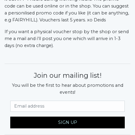
code can be used online or in the shop. You can suggest 
a personilised promo code if you like (it can be anything, 
e.g FAIRYHILL). Vouchers last 5 years. xo Deids
If you want a physical voucher stop by the shop or send 
me a mail and i'll post you one which will arrive in 1-3 
days (no extra charge).
Join our mailing list!
You will be the first to hear about promotions and
events!
Email Address
SIGN UP