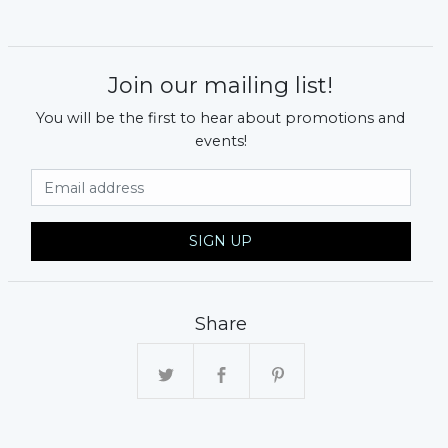
Join our mailing list!
You will be the first to hear about promotions and
events!
Email Address
SIGN UP
Share