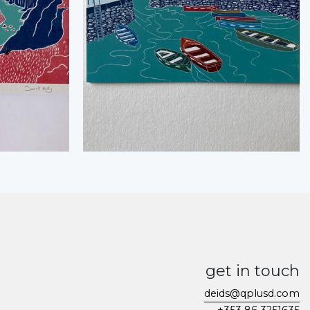
get in touch
deids@qplusd.com