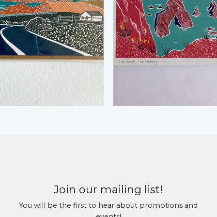
Join our mailing list!
You will be the first to hear about promotions and
events!