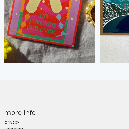
more info
privacy