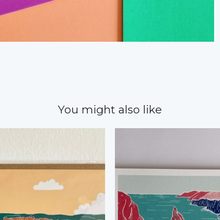
You might also like