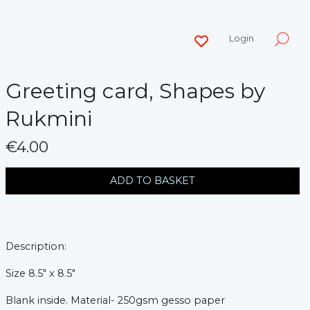
Login
Greeting card, Shapes by
Rukmini
€4.00
messages.variation
ADD TO BASKET
Description:
Size 8.5" x 8.5"
Blank inside.
Material- 250gsm gesso paper