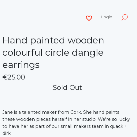
Login
Hand painted wooden
colourful circle dangle
earrings
€25.00
Sold Out
Jane is a talented maker from Cork. She hand paints
these wooden pieces herself in her studio. We're so lucky
to have her as part of our small makers team in quack +
dirk!