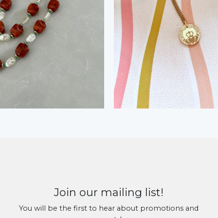
Join our mailing list!
You will be the first to hear about promotions and