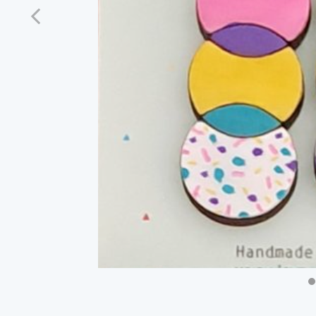
Previous