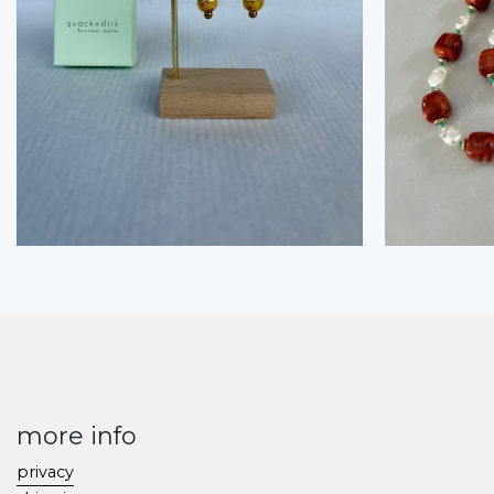
more info
privacy