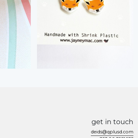
get in touch
deids@qplusd.com