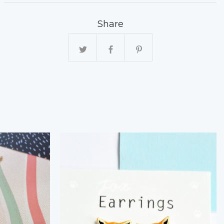
Share