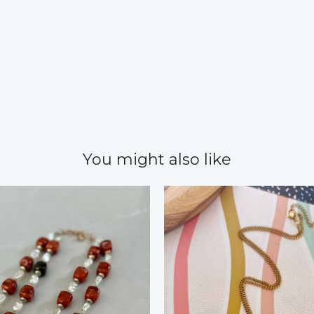
You might also like