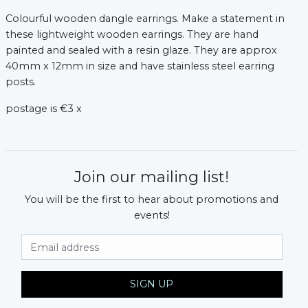
Colourful wooden dangle earrings. Make a statement in
xt
these lightweight wooden earrings. They are hand
painted and sealed with a resin glaze. They are approx
40mm x 12mm in size and have stainless steel earring
posts.
postage is €3 x
Join our mailing list!
You will be the first to hear about promotions and
events!
Email Address
SIGN UP