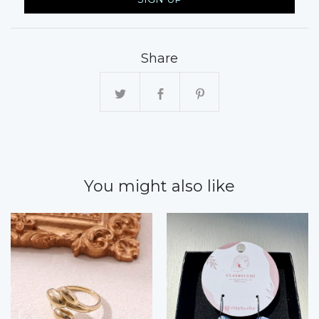
Share
You might also like