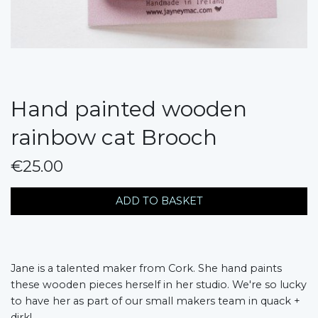
Hand painted wooden
rainbow cat Brooch
€25.00
messages.variation
ADD TO BASKET
Jane is a talented maker from Cork. She hand paints
these wooden pieces herself in her studio. We're so lucky
to have her as part of our small makers team in quack +
dirk!