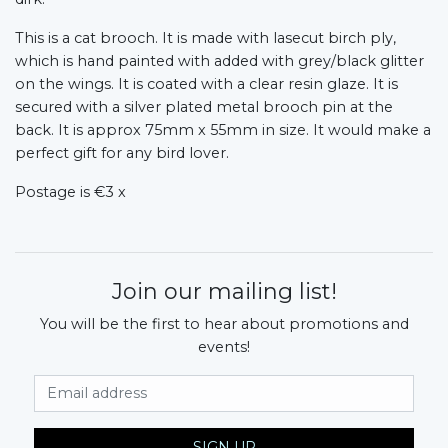
This is a cat brooch. It is made with lasecut birch ply,
which is hand painted with added with grey/black glitter
on the wings. It is coated with a clear resin glaze. It is
secured with a silver plated metal brooch pin at the
back. It is approx 75mm x 55mm in size. It would make a
perfect gift for any bird lover.
Postage is €3 x
Join our mailing list!
You will be the first to hear about promotions and
events!
Email Address
SIGN UP