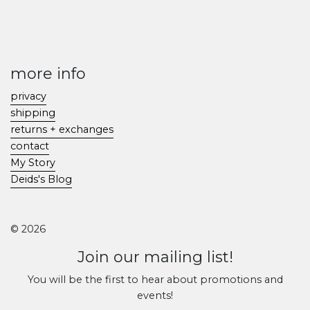
more info
privacy
shipping
returns + exchanges
contact
My Story
Deids's Blog
© 2026
Join our mailing list!
You will be the first to hear about promotions and
events!