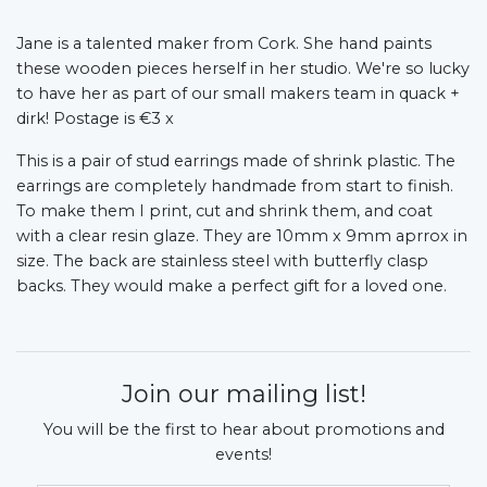
Jane is a talented maker from Cork. She hand paints
these wooden pieces herself in her studio. We're so lucky
to have her as part of our small makers team in quack +
dirk!
Postage is €3 x
This is a pair of stud earrings made of shrink plastic. The
earrings are completely handmade from start to finish.
To make them I print, cut and shrink them, and coat
with a clear resin glaze. They are 10mm x 9mm aprrox in
size. The back are stainless steel with butterfly clasp
backs. They would make a perfect gift for a loved one.
Join our mailing list!
You will be the first to hear about promotions and
events!