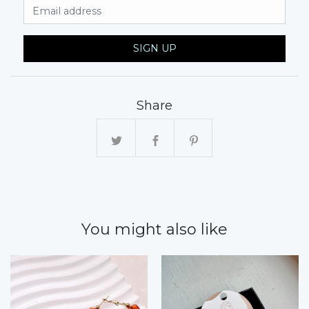
Email Address
SIGN UP
Share
You might also like