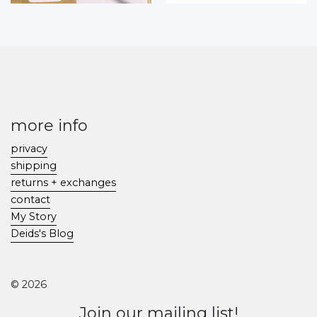
more info
privacy
shipping
returns + exchanges
contact
My Story
Deids's Blog
© 2026
Join our mailing list!