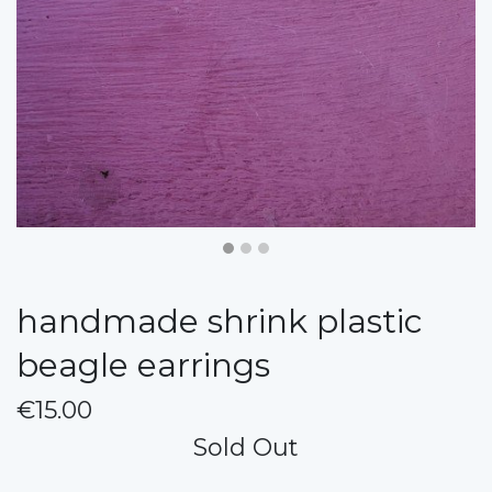
handmade shrink plastic
beagle earrings
€15.00
Sold Out