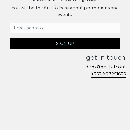
You will be the first to hear about promotions and
events!
Email Address
SIGN UP
get in touch
deids@qplusd.com
+353 86 3251635