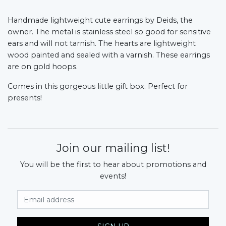
Handmade lightweight cute earrings by Deids, the
owner. The metal is stainless steel so good for sensitive
ears and will not tarnish. The hearts are lightweight
wood painted and sealed with a varnish. These earrings
are on gold hoops.
Comes in this gorgeous little gift box. Perfect for
presents!
Join our mailing list!
You will be the first to hear about promotions and
events!
Email Address