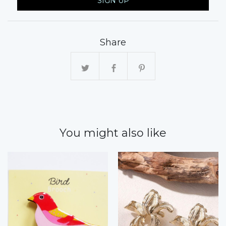
SIGN UP
Share
You might also like