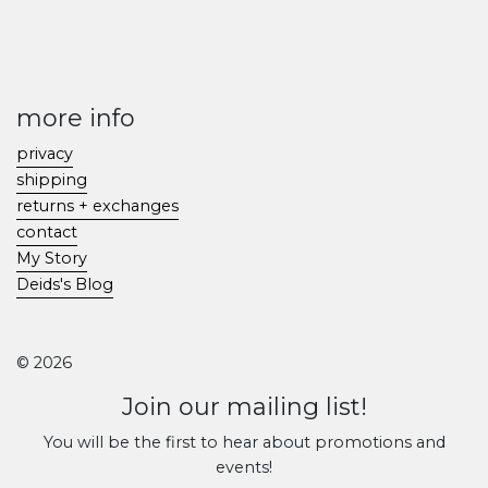
more info
privacy
shipping
returns + exchanges
contact
My Story
Deids's Blog
© 2026
Join our mailing list!
You will be the first to hear about promotions and
events!