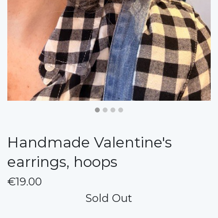
Handmade Valentine's
earrings, hoops
€19.00
Sold Out