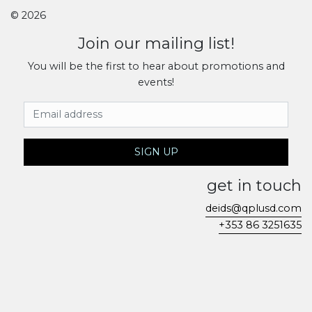
© 2026
Join our mailing list!
You will be the first to hear about promotions and
events!
Email Address
SIGN UP
get in touch
deids@qplusd.com
+353 86 3251635