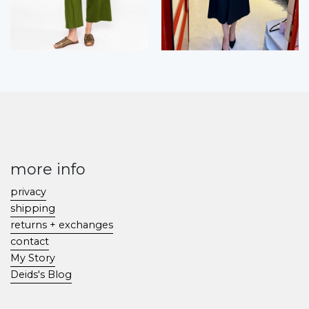
more info
privacy
shipping
returns + exchanges
contact
My Story
Deids's Blog