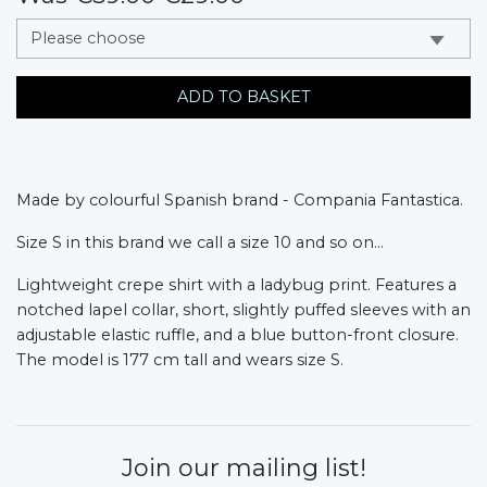
messages.variation
ADD TO BASKET
Made by colourful Spanish brand - Compania Fantastica.
Size S in this brand we call a size 10 and so on...
Lightweight crepe shirt with a ladybug print. Features a
notched lapel collar, short, slightly puffed sleeves with an
adjustable elastic ruffle, and a blue button-front closure.
The model is 177 cm tall and wears size S.
Join our mailing list!