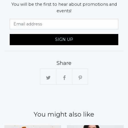
You will be the first to hear about promotions and
events!
Email Address
SIGN UP
Share
You might also like