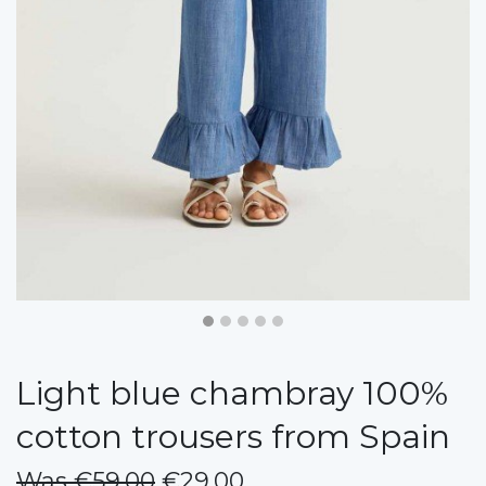
Light blue chambray 100%
cotton trousers from Spain
Was €59.00
€29.00