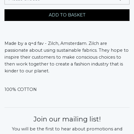
ADD TO BASKET
Made by a q+d fav - Zilch, Amsterdam.
Zilch are
passionate about using sustainable fabrics. They hope to
inspire their customers to make conscious choices to
then work together to create a fashion industry that is
kinder to our planet.
100% COTTON
Join our mailing list!
You will be the first to hear about promotions and