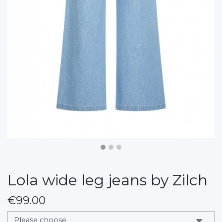
Lola wide leg jeans by Zilch
€99.00
messages.variation