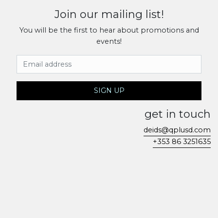
Join our mailing list!
You will be the first to hear about promotions and
events!
Email Address
SIGN UP
get in touch
deids@qplusd.com
+353 86 3251635