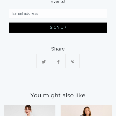
events!
Email Address
SIGN UP
Share
You might also like