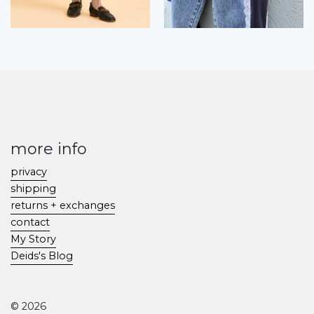
more info
privacy
shipping
returns + exchanges
contact
My Story
Deids's Blog
© 2026