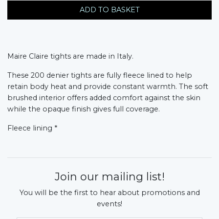
ADD TO BASKET
Maire Claire tights are made in Italy.
These 200 denier tights are fully fleece lined to help
retain body heat and provide constant warmth. The soft
brushed interior offers added comfort against the skin
while the opaque finish gives full coverage.
Fleece lining *
Join our mailing list!
You will be the first to hear about promotions and
events!