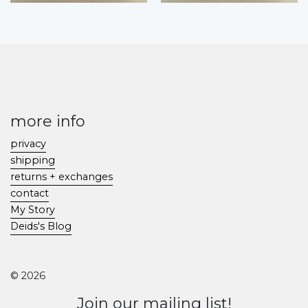
more info
privacy
shipping
returns + exchanges
contact
My Story
Deids's Blog
© 2026
Join our mailing list!