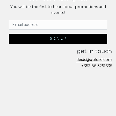
You will be the first to hear about promotions and
events!
Email Address
SIGN UP
get in touch
deids@qplusd.com
+353 86 3251635