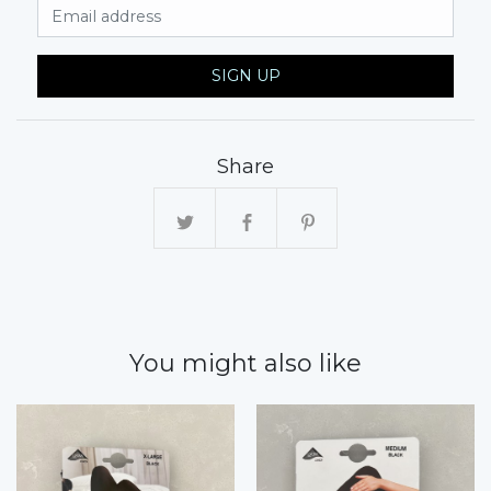
Email Address
SIGN UP
Share
You might also like