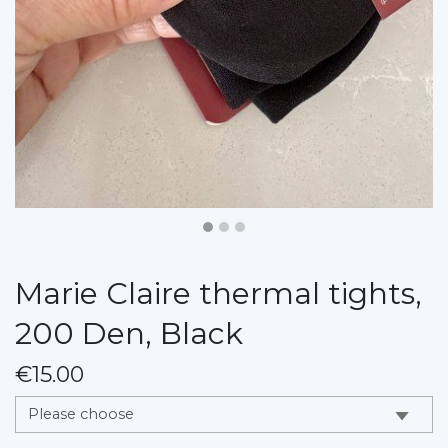
Marie Claire thermal tights,
200 Den, Black
€15.00
messages.variation