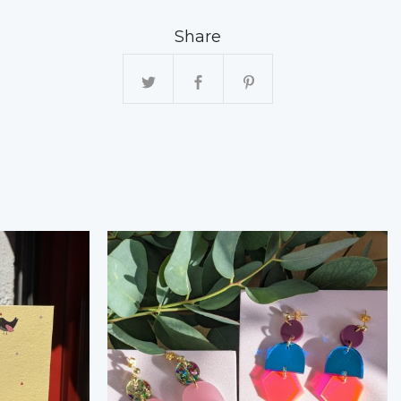
Share