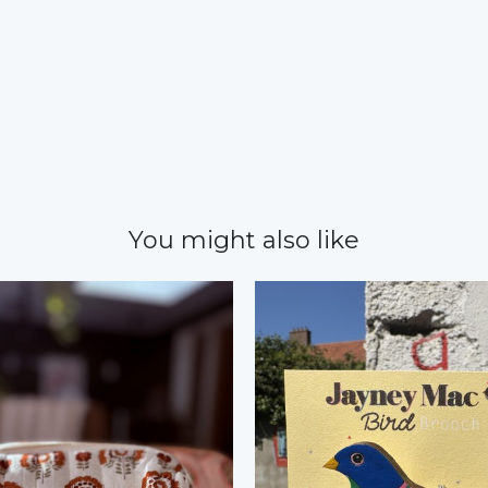
You might also like