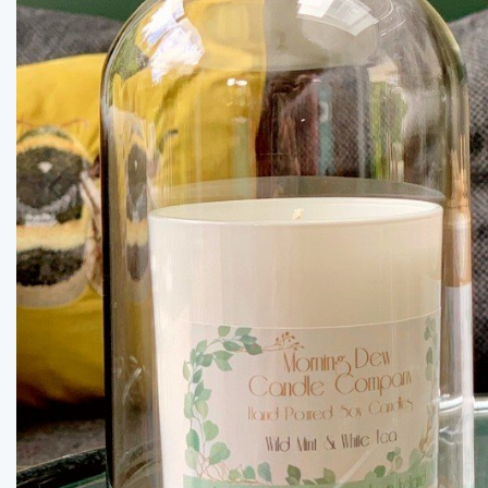
Previous