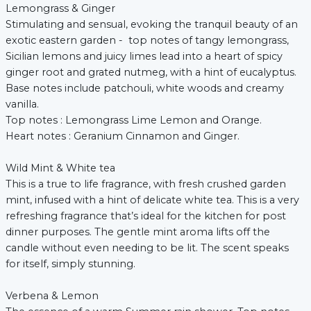
Lemongrass & Ginger
Stimulating and sensual, evoking the tranquil beauty of an
exotic eastern garden - top notes of tangy lemongrass,
Sicilian lemons and juicy limes lead into a heart of spicy
ginger root and grated nutmeg, with a hint of eucalyptus.
Base notes include patchouli, white woods and creamy
vanilla.
Top notes : Lemongrass Lime Lemon and Orange.
Heart notes : Geranium Cinnamon and Ginger.
Wild Mint & White tea
This is a true to life fragrance, with fresh crushed garden
mint, infused with a hint of delicate white tea. This is a very
refreshing fragrance that’s ideal for the kitchen for post
dinner purposes. The gentle mint aroma lifts off the
candle without even needing to be lit. The scent speaks
for itself, simply stunning.
Verbena & Lemon