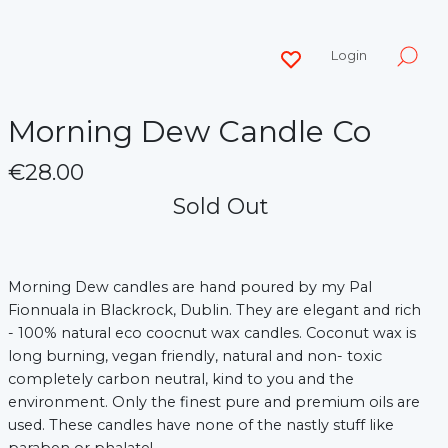
Login
Morning Dew Candle Co
€28.00
Sold Out
Morning Dew candles are hand poured by my Pal
Fionnuala in Blackrock, Dublin. They are elegant and rich
- 100% natural eco coocnut wax candles. Coconut wax is
long burning, vegan friendly, natural and non- toxic
completely carbon neutral, kind to you and the
environment. Only the finest pure and premium oils are
used. These candles have none of the nastly stuff like