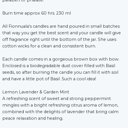
paraben or phalate!
Burn time approx 60 hrs. 230 ml
All Fionnuala's candles are hand poured in small batches
that way you get the best scent and your candle will give
off fragrance right until the bottom of the jar. She uses
cotton wicks for a clean and consistent burn.
xt
Each candle comes in a gorgeous brown box with bow.
Enclosed is a biodegradable dust cover filled with Basil
seeds, so after burning the candle you can fill it with soil
and have a little pot of Basil. Such a cool idea!
Lemon Lavender & Garden Mint
A refreshing scent of sweet and strong peppermint
mingles with a bright refreshing citrus aroma of lemon,
combined with the delights of lavender that bring calm
peace relaxation and healing.