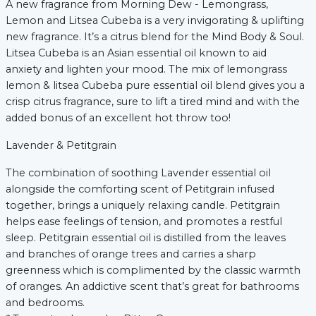
A new fragrance from Morning Dew - Lemongrass,
Lemon and Litsea Cubeba is a very invigorating & uplifting
new fragrance. It’s a citrus blend for the Mind Body & Soul.
Litsea Cubeba is an Asian essential oil known to aid
anxiety and lighten your mood. The mix of lemongrass
lemon & litsea Cubeba pure essential oil blend gives you a
crisp citrus fragrance, sure to lift a tired mind and with the
added bonus of an excellent hot throw too!
Lavender & Petitgrain
The combination of soothing Lavender essential oil
alongside the comforting scent of Petitgrain infused
together, brings a uniquely relaxing candle. Petitgrain
helps ease feelings of tension, and promotes a restful
sleep. Petitgrain essential oil is distilled from the leaves
and branches of orange trees and carries a sharp
greenness which is complimented by the classic warmth
of oranges. An addictive scent that’s great for bathrooms
and bedrooms.