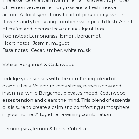
The essence of a warm Summer rain shower. Top notes
of Lemon verbena, lemongrass and a fresh freesia
accord. A floral symphony heart of pink peony, white
flowers and ylang ylang combine with peach flesh. A hint
of coffee and incense leave an indulgent base.
Top notes : Lemongrass, lemon, bergamot
Heart notes : Jasmin, muguet
Base notes : Cedar, amber, white musk.
Vetiver Bergamot & Cedarwood
Indulge your senses with the comforting blend of
essential oils.
Vetiver relieves stress, nervousness and
insomnia, while Bergamot elevates mood. Cedarwood
eases tension and clears the mind. This blend of essential
oils is sure to create a calm and comforting atmosphere
in your home.
Altogether a wining combination
Lemongrass, lemon & Litsea Cubeba.