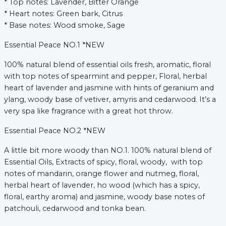
* Top notes: Lavender, Bitter Orange
* Heart notes: Green bark, Citrus
* Base notes: Wood smoke, Sage
Essential Peace NO.1 *NEW
100% natural blend of essential oils fresh, aromatic, floral
with top notes of spearmint and pepper, Floral, herbal
heart of lavender and jasmine with hints of geranium and
ylang, woody base of vetiver, amyris and cedarwood. It’s a
very spa like fragrance with a great hot throw.
Essential Peace NO.2 *NEW
A little bit more woody than NO.1.
100% natural blend of
Essential Oils, Extracts of spicy, floral, woody, with top
notes of mandarin, orange flower and nutmeg, floral,
herbal heart of lavender, ho wood (which has a spicy,
floral, earthy aroma) and jasmine, woody base notes of
patchouli, cedarwood and tonka bean.