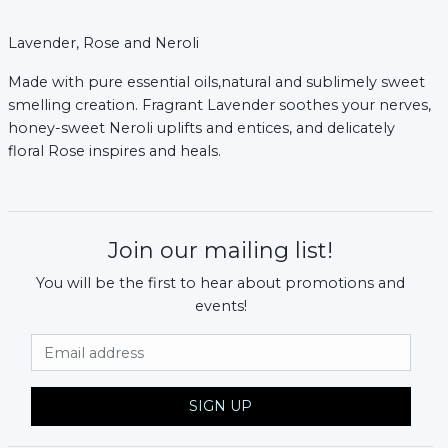
Lavender, Rose and Neroli
Made with pure essential oils,natural and sublimely sweet
smelling creation. Fragrant Lavender soothes your nerves,
honey-sweet Neroli uplifts and entices, and delicately
floral Rose inspires and heals.
Join our mailing list!
You will be the first to hear about promotions and
events!
Email Address
SIGN UP