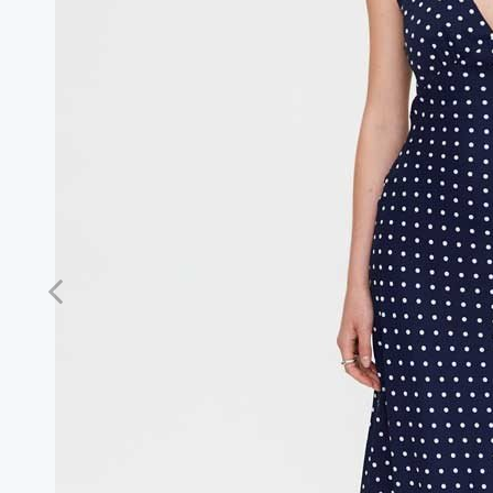
Previous