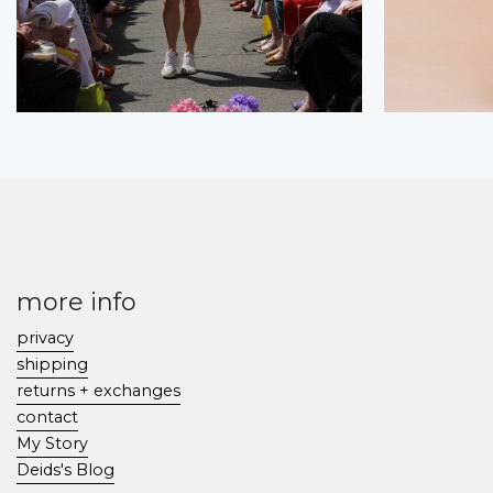
more info
privacy
shipping
returns + exchanges
contact
My Story
Deids's Blog