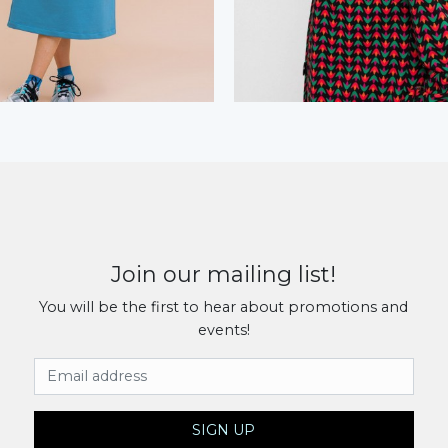
Join our mailing list!
You will be the first to hear about promotions and
events!
Email Address
SIGN UP