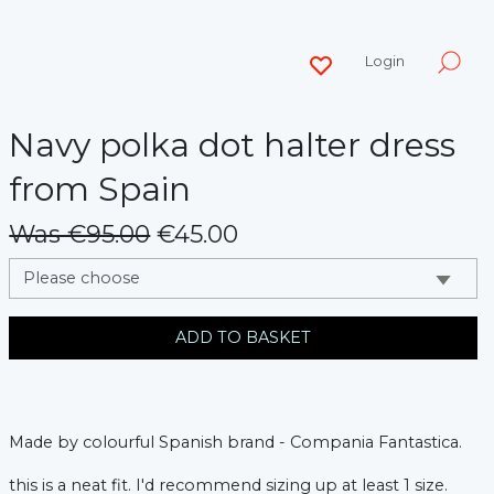
Login
Navy polka dot halter dress
from Spain
Was €95.00
€45.00
messages.variation
ADD TO BASKET
Made by colourful Spanish brand - Compania Fantastica.
this is a neat fit. I'd recommend sizing up at least 1 size.