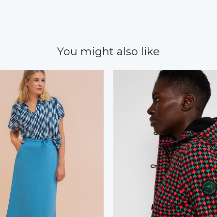
You might also like