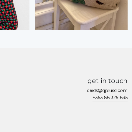
get in touch
deids@qplusd.com
+353 86 3251635