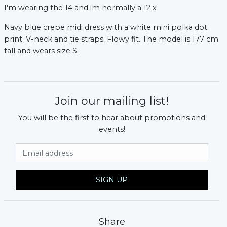
I'm wearing the 14 and im normally a 12 x
Navy blue crepe midi dress with a white mini polka dot
print. V-neck and tie straps. Flowy fit. The model is 177 cm
tall and wears size S.
Join our mailing list!
You will be the first to hear about promotions and
events!
xt
Email Address
SIGN UP
Share