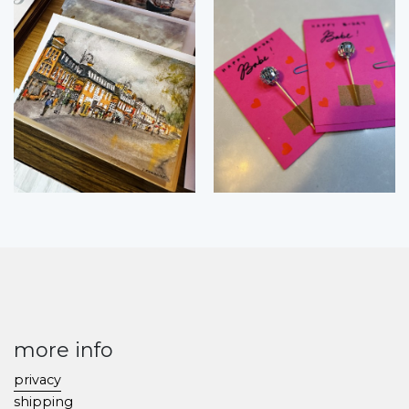
more info
privacy
shipping