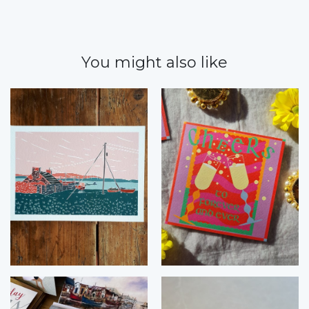
You might also like