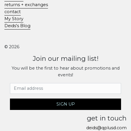
returns + exchanges
contact
My Story
Deids's Blog
© 2026
Join our mailing list!
You will be the first to hear about promotions and
events!
Email Address
SIGN UP
get in touch
deids@qplusd.com