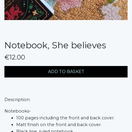
Notebook, She believes
€12.00
messages.variation
ADD TO BASKET
Description:
Notebooks-
100 pages including the front and back cover.
Matt finish on the front and back cover.
Black line, ruled notebook.