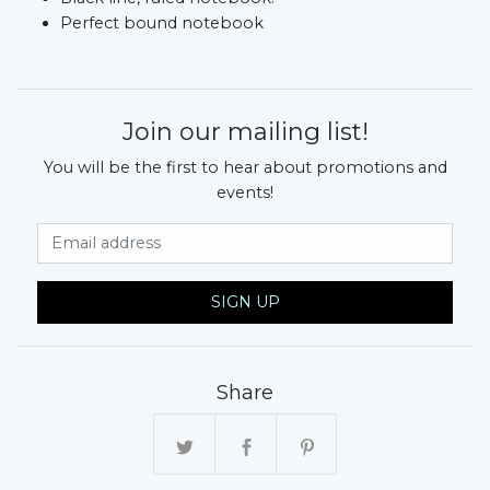
Perfect bound notebook
Join our mailing list!
You will be the first to hear about promotions and
events!
Email Address
SIGN UP
Share