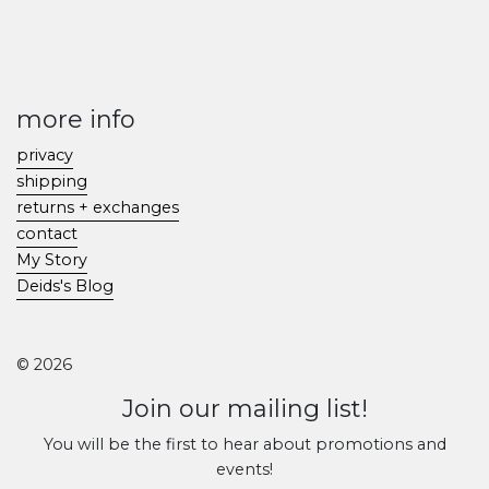
more info
privacy
shipping
returns + exchanges
contact
My Story
Deids's Blog
© 2026
Join our mailing list!
You will be the first to hear about promotions and
events!