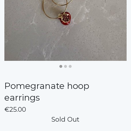
Pomegranate hoop
earrings
€25.00
Sold Out