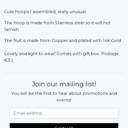
Cute hoops I assembled, really unusual.
The hoop is made from Stainless steel so it will not
tarnish.
The fruit is made from Copper and plated with 14K Gold.
Lovely and light to wear! Comes with gift box. Postage
€3 :)
Join our mailing list!
You will be the first to hear about promotions and
events!
Email Address