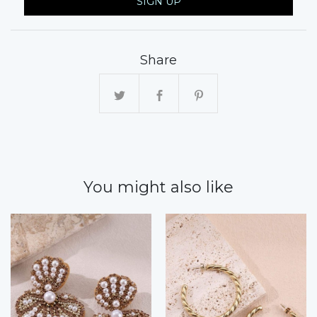
SIGN UP
Share
You might also like