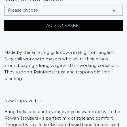
messages.variation
ADD TO BASKET
Made by the amazing girls down in Brighton, Sugarhill.
Sugarhill work with makers who share their ethos
around paying a living wage and fair working conditions.
They support Rainforest trust and responsible tree
planting.
New Improved Fit
Bring bold colour into your everyday wardrobe with the
Rowan Trousers – a perfect mix of style and comfort.
Designed with a fully elasticated waistband for a relaxed