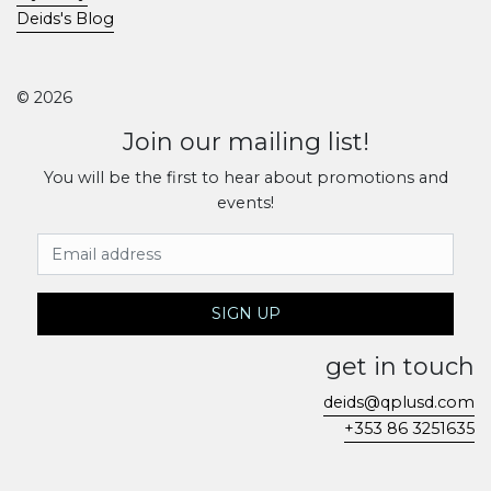
Deids's Blog
© 2026
Join our mailing list!
You will be the first to hear about promotions and
events!
Email Address
SIGN UP
get in touch
deids@qplusd.com
+353 86 3251635