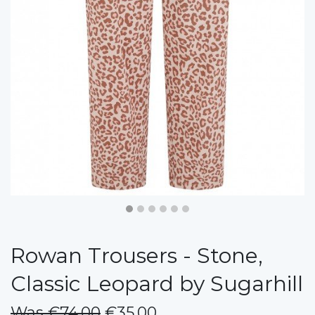
Rowan Trousers - Stone,
Classic Leopard by Sugarhill
Was €74.00
€35.00