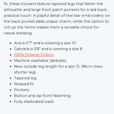
fit, these trousers feature tapered legs that flatter the
silhouette and large front patch pockets for a laid-back,
practical touch. A playful detail of teal star embroidery on
the back pocket adds unique charm, while the option to
roll up the hems makes them a versatile choice for
casual dressing.
Ana is 5'7" and is wearing a size 10
Gabriela is 5'8" and is wearing a size 8
100% Organic Cotton
Machine washable (delicate)
New outside leg length for a size 12: 98cm (new
shorter leg)
Tapered leg
Relaxed fit
Pockets
Button and zip front fastening
Fully elasticated waist