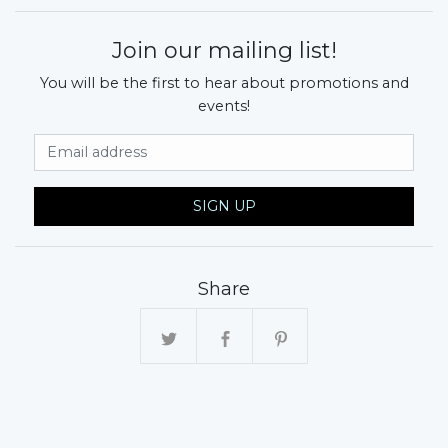
Join our mailing list!
You will be the first to hear about promotions and
events!
Email Address
SIGN UP
Share