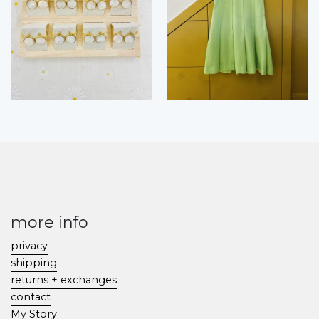
more info
privacy
shipping
returns + exchanges
contact
My Story