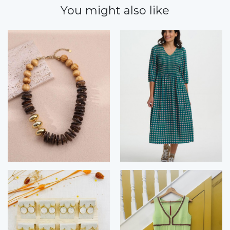
You might also like