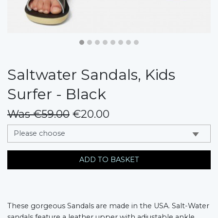
Saltwater Sandals, Kids
Surfer - Black
Was €59.00
€20.00
messages.variation
ADD TO BASKET
These gorgeous Sandals are made in the USA. Salt-Water
sandals feature a leather upper with adjustable ankle