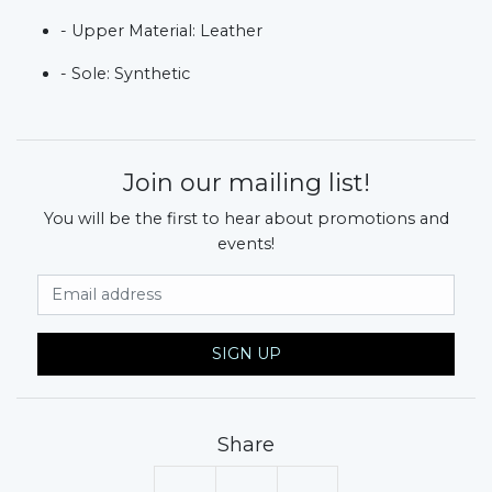
- Upper Material: Leather
- Sole: Synthetic
Join our mailing list!
You will be the first to hear about promotions and
events!
Email Address
SIGN UP
Share