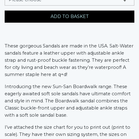
ADD TO BASKET
These gorgeous Sandals are made in the USA. Salt-Water
sandals feature a leather upper with adjustable ankle
strap and rust-proof buckle fastening. They are perfect
for city living and beach wear as they’re waterproof! A
summer staple here at q+d!
Introducing the new Sun-San Boardwalk range. These
eagerly awaited soft sole sandals have ultimate comfort
and style in mind. The Boardwalk sandal combines the
Classic buckle-front upper and adjustable ankle straps
with a soft sole sandal base.
I’ve attached the size chart for you to print out (print to
scale). They have their own sizing system, the sizes on