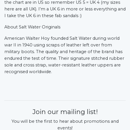
the chart are in US so remember US 5 = UK 4 (my sizes
here are all UK). I’m a UK 6 in more or less everything and
I take the UK 6 in these fab sandals :)
About Salt Water Originals
American Walter Hoy founded Salt Water during world
war II in 1940 using scraps of leather left over from
military boots. The quality and heritage of the brand has
endured the test of time. Their signature stitched rubber
sole and cross strap, water-resistant leather uppers are
recognised worldwide.
Join our mailing list!
You will be the first to hear about promotions and
events!