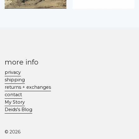
more info
privacy
shipping
returns + exchanges
contact
My Story
Deids's Blog
© 2026