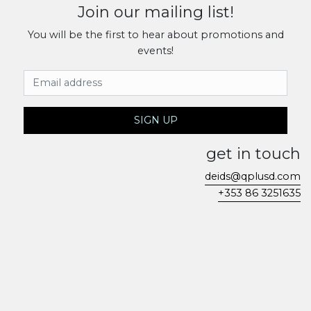
Join our mailing list!
You will be the first to hear about promotions and
events!
Email Address
SIGN UP
get in touch
deids@qplusd.com
+353 86 3251635