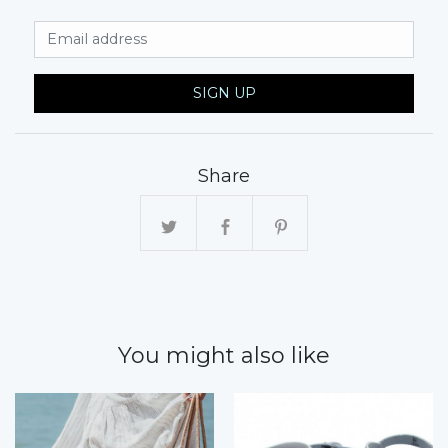
Email Address
SIGN UP
Share
You might also like