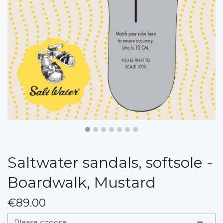
Saltwater sandals, softsole -
Boardwalk, Mustard
€89.00
messages.variation