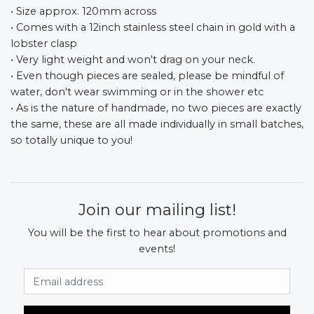
• Size approx. 120mm across
• Comes with a 12inch stainless steel chain in gold with a
lobster clasp
• Very light weight and won't drag on your neck.
• Even though pieces are sealed, please be mindful of
water, don't wear swimming or in the shower etc
• As is the nature of handmade, no two pieces are exactly
the same, these are all made individually in small batches,
so totally unique to you!
Join our mailing list!
You will be the first to hear about promotions and
events!
Email Address