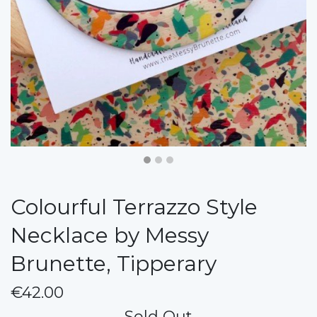
Colourful Terrazzo Style
Necklace by Messy
Brunette, Tipperary
€42.00
Sold Out