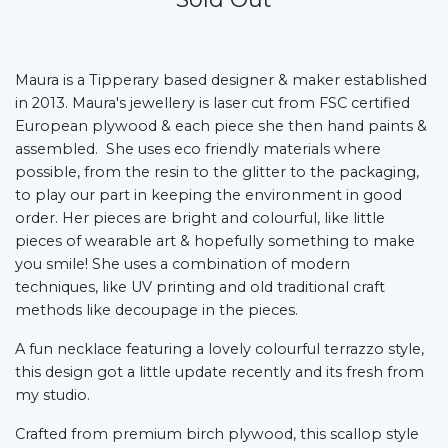
Maura is a Tipperary based designer & maker established
in 2013. Maura's jewellery is laser cut from FSC certified
European plywood & each piece she then hand paints &
assembled. She uses eco friendly materials where
possible, from the resin to the glitter to the packaging,
to play our part in keeping the environment in good
order. Her pieces are bright and colourful, like little
pieces of wearable art & hopefully something to make
you smile! She uses a combination of modern
techniques, like UV printing and old traditional craft
methods like decoupage in the pieces.
A fun necklace featuring a lovely colourful terrazzo style,
this design got a little update recently and its fresh from
my studio.
Crafted from premium birch plywood, this scallop style