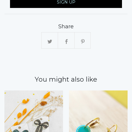
SIGN UP
Share
You might also like