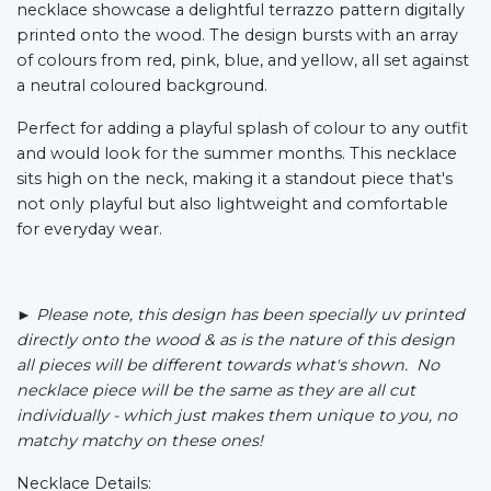
necklace showcase a delightful terrazzo pattern digitally
printed onto the wood. The design bursts with an array
of colours from red, pink, blue, and yellow, all set against
a neutral coloured background.
Perfect for adding a playful splash of colour to any outfit
and would look for the summer months. This necklace
sits high on the neck, making it a standout piece that's
not only playful but also lightweight and comfortable
for everyday wear.
► Please note,
this design has been specially uv printed
directly onto the wood &
as is the nature of this design
all pieces will be different towards what's shown. No
necklace piece will be the same as they are all cut
individually - which just makes them unique to you, no
matchy matchy on these ones!
Necklace Details: