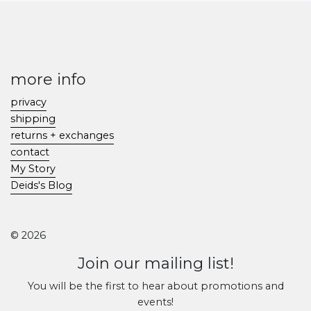
more info
privacy
shipping
returns + exchanges
contact
My Story
Deids's Blog
© 2026
Join our mailing list!
You will be the first to hear about promotions and
events!