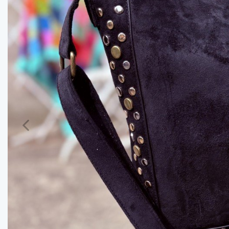
Previous