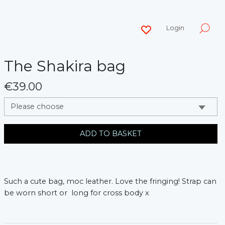
Login
The Shakira bag
€39.00
messages.variation
ADD TO BASKET
Such a cute bag, moc leather. Love the fringing! Strap can
be worn short or long for cross body x