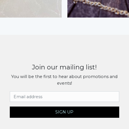
Join our mailing list!
You will be the first to hear about promotions and
events!
Email Address
SIGN UP