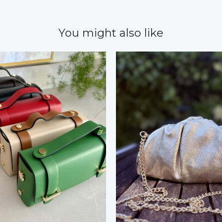
You might also like