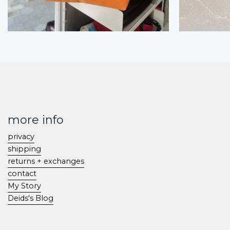
more info
privacy
shipping
returns + exchanges
contact
My Story
Deids's Blog