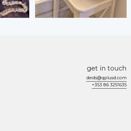
get in touch
deids@qplusd.com
+353 86 3251635