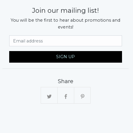
Join our mailing list!
You will be the first to hear about promotions and
events!
Email Address
SIGN UP
xt
Share