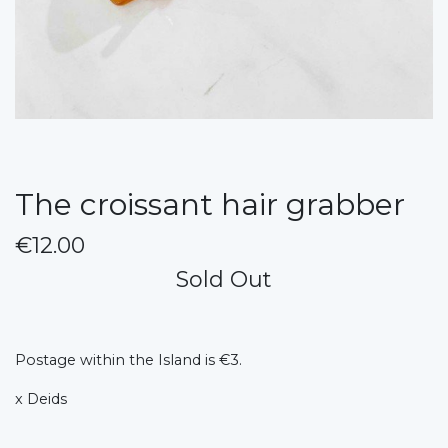
The croissant hair grabber
€12.00
Sold Out
Postage within the Island is €3.
x Deids