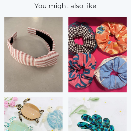
You might also like