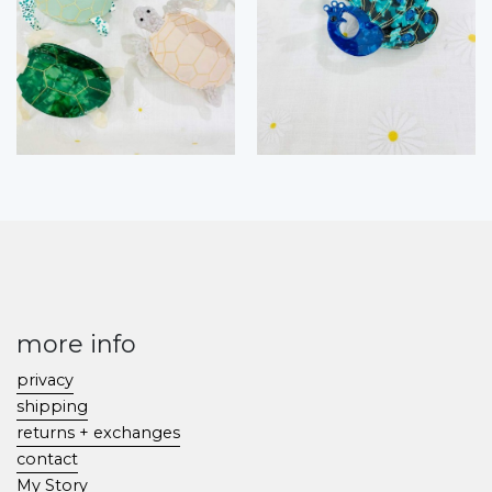
more info
privacy
shipping
returns + exchanges
contact
My Story