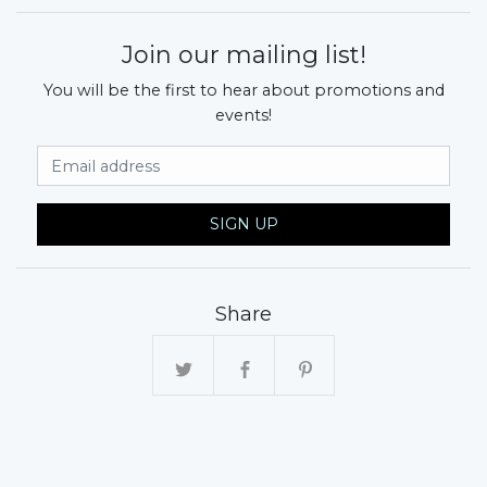
Join our mailing list!
You will be the first to hear about promotions and
events!
Email Address
SIGN UP
Share