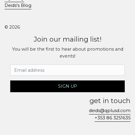
Deids's Blog
© 2026
Join our mailing list!
You will be the first to hear about promotions and
events!
Email Address
SIGN UP
get in touch
deids@qplusd.com
+353 86 3251635