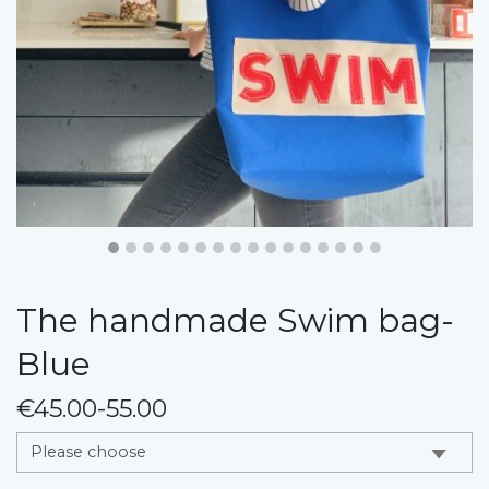
The handmade Swim bag-
Blue
€45.00-55.00
messages.variation