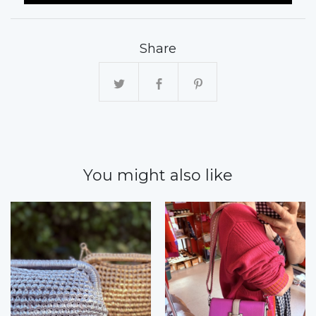
Share
You might also like