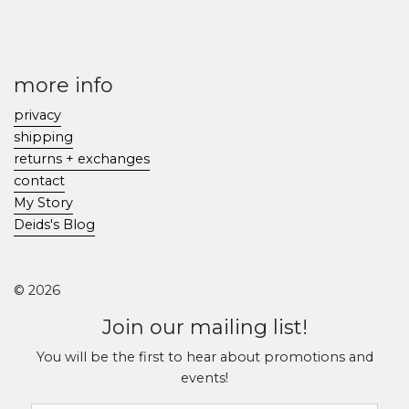
more info
privacy
shipping
returns + exchanges
contact
My Story
Deids's Blog
© 2026
Join our mailing list!
You will be the first to hear about promotions and
events!