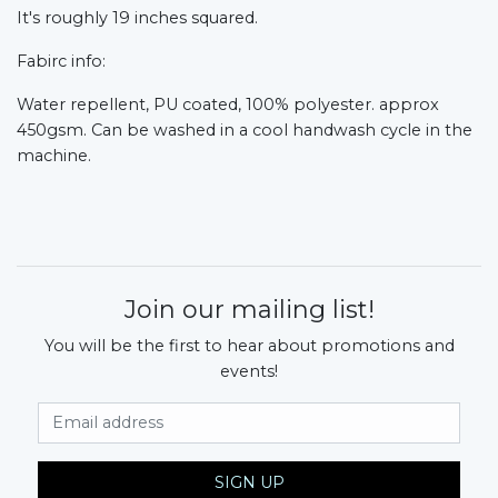
It's roughly 19 inches squared.
Fabirc info:
Water repellent, PU coated, 100% polyester. approx
450gsm. Can be washed in a cool handwash cycle in the
machine.
Join our mailing list!
You will be the first to hear about promotions and
events!
Email Address
SIGN UP