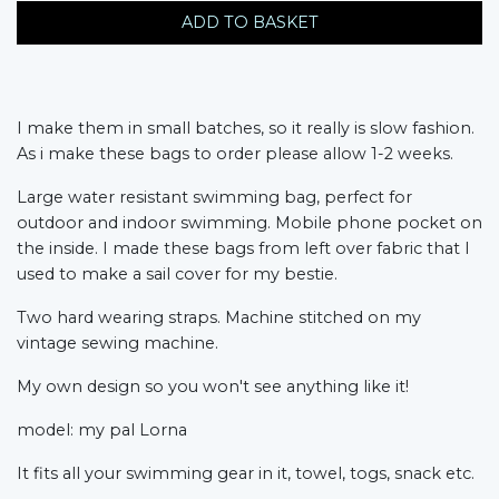
ADD TO BASKET
I make them in small batches, so it really is slow fashion.
As i make these bags to order please allow 1-2 weeks.
Large water resistant swimming bag, perfect for
outdoor and indoor swimming. Mobile phone pocket on
the inside. I made these bags from left over fabric that I
used to make a sail cover for my bestie.
Two hard wearing straps. Machine stitched on my
vintage sewing machine.
My own design so you won't see anything like it!
model: my pal Lorna
It fits all your swimming gear in it, towel, togs, snack etc.