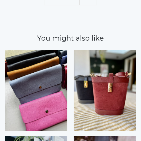
You might also like