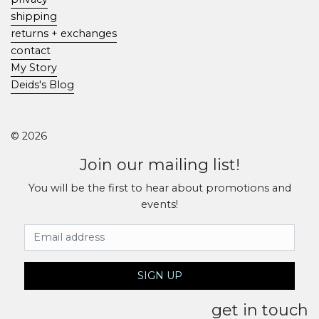
shipping
returns + exchanges
contact
My Story
Deids's Blog
© 2026
Join our mailing list!
You will be the first to hear about promotions and
events!
Email Address
SIGN UP
get in touch