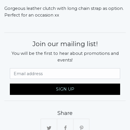
Gorgeous leather clutch with long chain strap as option.
Perfect for an occasion xx
Join our mailing list!
You will be the first to hear about promotions and
events!
Email Address
SIGN UP
Share