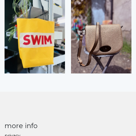
more info
privacy