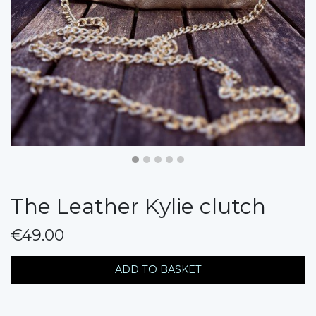
The Leather Kylie clutch
€49.00
messages.variation
ADD TO BASKET