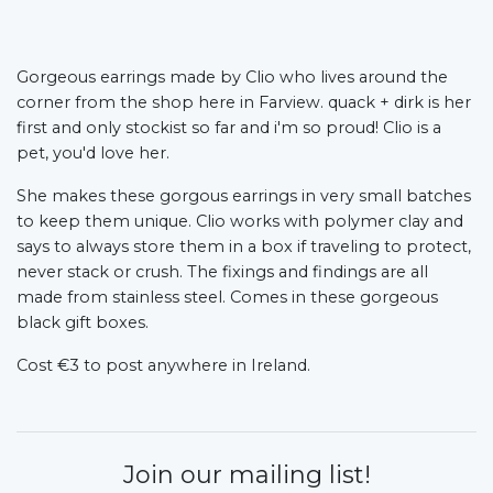
Gorgeous earrings made by Clio who lives around the
corner from the shop here in Farview. quack + dirk is her
first and only stockist so far and i'm so proud! Clio is a
pet, you'd love her.
She makes these gorgous earrings in very small batches
to keep them unique. Clio works with polymer clay and
says to always store them in a box if traveling to protect,
never stack or crush. The fixings and findings are all
made from stainless steel. Comes in these gorgeous
black gift boxes.
Cost €3 to post anywhere in Ireland.
Join our mailing list!