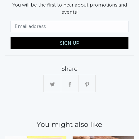
You will be the first to hear about promotions and
events!
Email Address
SIGN UP
Share
You might also like