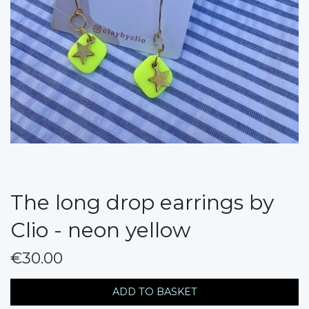
The long drop earrings by
Clio - neon yellow
€30.00
messages.variation
ADD TO BASKET