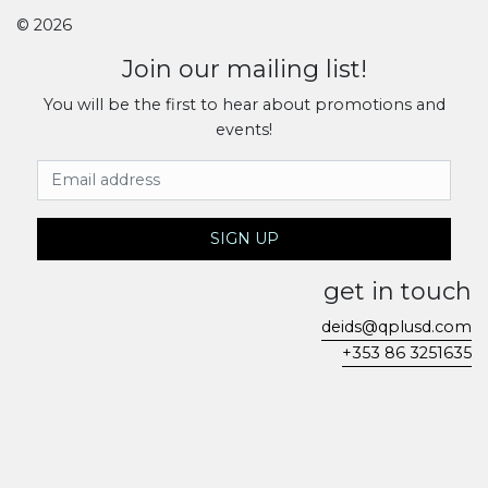
© 2026
Join our mailing list!
You will be the first to hear about promotions and
events!
Email Address
SIGN UP
get in touch
deids@qplusd.com
+353 86 3251635