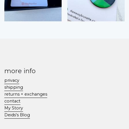
more info
privacy
shipping
returns + exchanges
contact
My Story
Deids's Blog