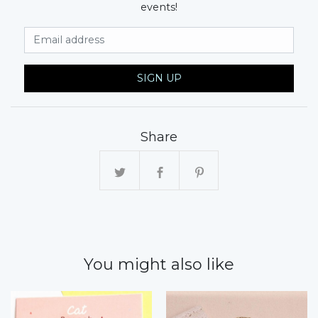
events!
Email Address
SIGN UP
Share
You might also like