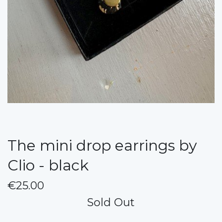
The mini drop earrings by
Clio - black
€25.00
Sold Out