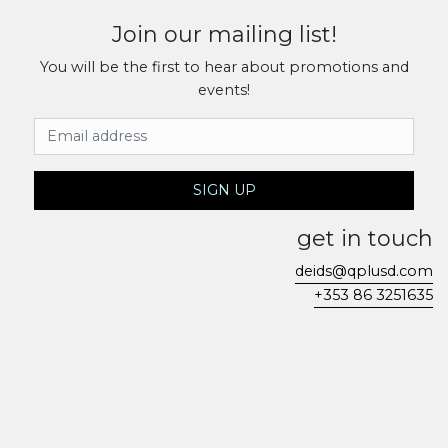
Join our mailing list!
You will be the first to hear about promotions and
events!
Email Address
SIGN UP
get in touch
deids@qplusd.com
+353 86 3251635