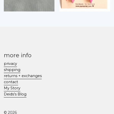
more info
privacy
shipping
returns + exchanges
contact
My Story
Deids's Blog
© 2026