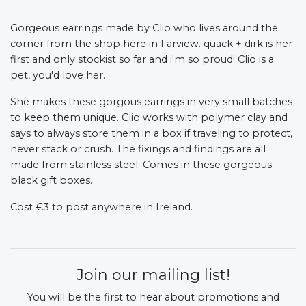
Gorgeous earrings made by Clio who lives around the
corner from the shop here in Farview. quack + dirk is her
first and only stockist so far and i'm so proud! Clio is a
pet, you'd love her.
She makes these gorgous earrings in very small batches
to keep them unique. Clio works with polymer clay and
says to always store them in a box if traveling to protect,
never stack or crush. The fixings and findings are all
made from stainless steel. Comes in these gorgeous
black gift boxes.
Cost €3 to post anywhere in Ireland.
Join our mailing list!
You will be the first to hear about promotions and