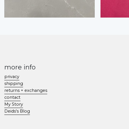
more info
privacy
shipping
returns + exchanges
contact
My Story
Deids's Blog