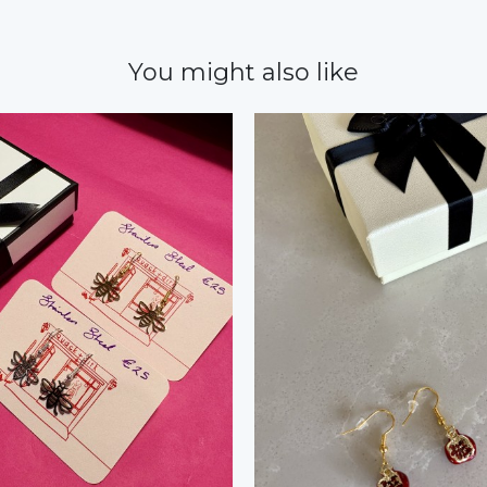
You might also like