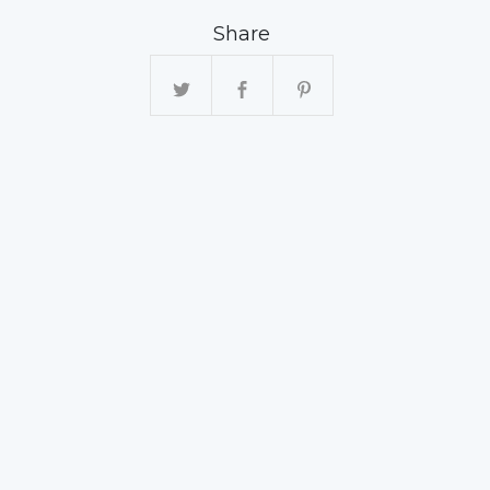
Share