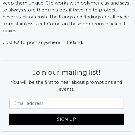
keep them unique. Clio works with polymer clay and says
to always store them in a box if traveling to protect,
never stack or crush. The fixings and findings are all made
from stainless steel. Comes in these gorgeous black gift
boxes.
Cost €3 to post anywhere in Ireland.
Join our mailing list!
You will be the first to hear about promotions and
events!
Email Address
SIGN UP