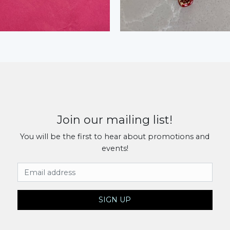
Join our mailing list!
You will be the first to hear about promotions and
events!
Email Address
SIGN UP