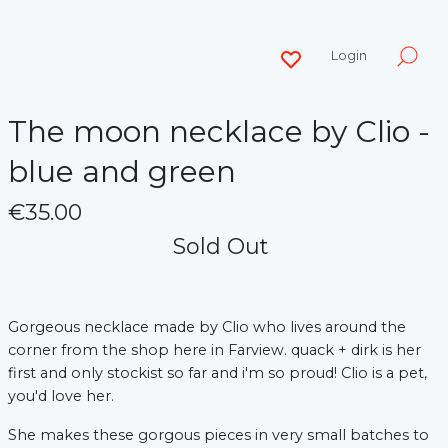
Login
The moon necklace by Clio -
blue and green
€35.00
Sold Out
Gorgeous necklace made by Clio who lives around the
corner from the shop here in Farview. quack + dirk is her
first and only stockist so far and i'm so proud! Clio is a pet,
you'd love her.
She makes these gorgous pieces in very small batches to