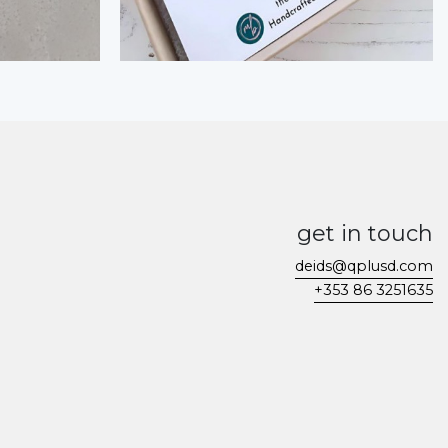
get in touch
deids@qplusd.com
+353 86 3251635