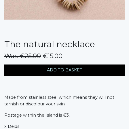
The natural necklace
Was €25.00
€15.00
messages.variation
ADD TO BASKET
Made from stainless steel which means they will not
tarnish or discolour your skin.
Postage within the Island is €3.
x Deids