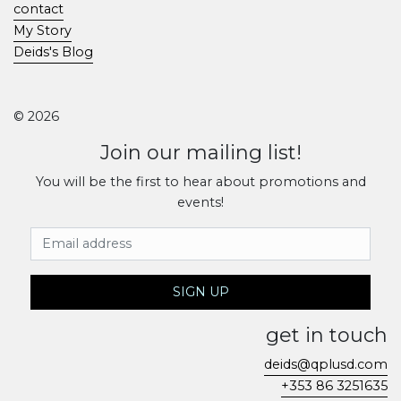
contact
My Story
Deids's Blog
© 2026
Join our mailing list!
You will be the first to hear about promotions and
events!
Email Address
SIGN UP
get in touch
deids@qplusd.com
+353 86 3251635