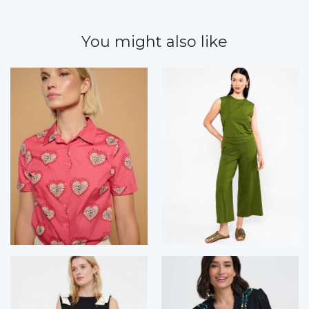
You might also like