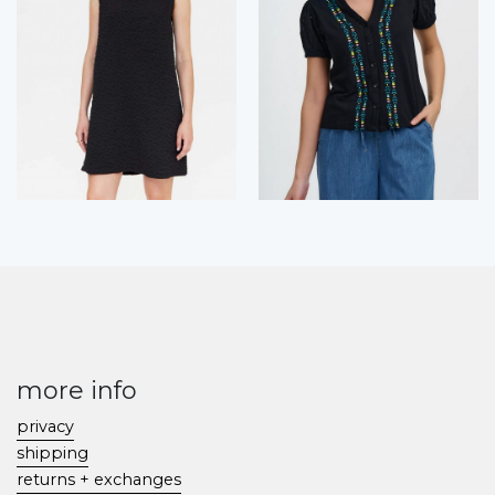
more info
privacy
shipping
returns + exchanges