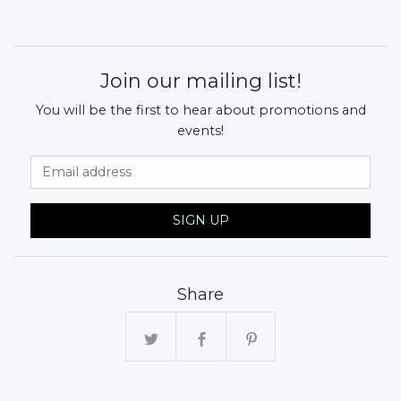
Join our mailing list!
You will be the first to hear about promotions and
events!
Email Address
SIGN UP
Share