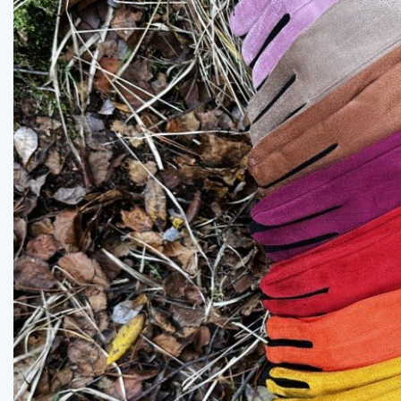
Previous