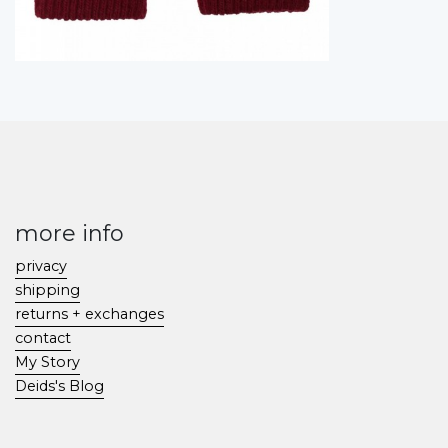
more info
privacy
shipping
returns + exchanges
contact
My Story
Deids's Blog