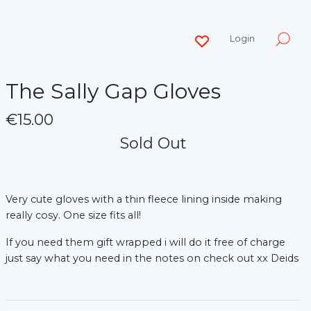
Login
The Sally Gap Gloves
€15.00
Sold Out
Very cute gloves with a thin fleece lining inside making
really cosy. One size fits all!
If you need them gift wrapped i will do it free of charge
just say what you need in the notes on check out xx Deids