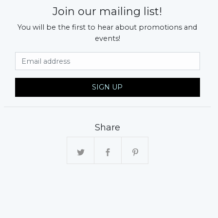
Join our mailing list!
You will be the first to hear about promotions and
events!
Email Address
SIGN UP
xt
Share