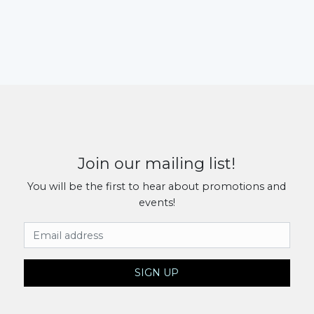
Join our mailing list!
You will be the first to hear about promotions and
events!
Email Address
SIGN UP