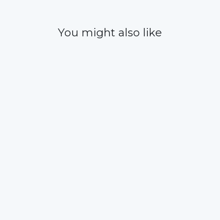
You might also like