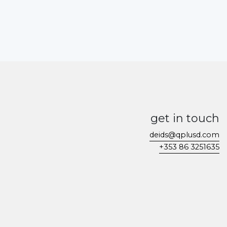
get in touch
deids@qplusd.com
+353 86 3251635