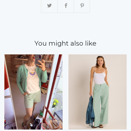
You might also like