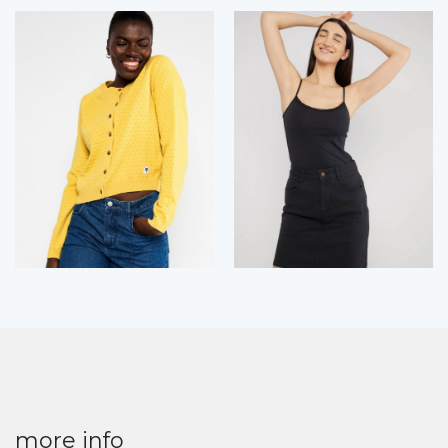
more info