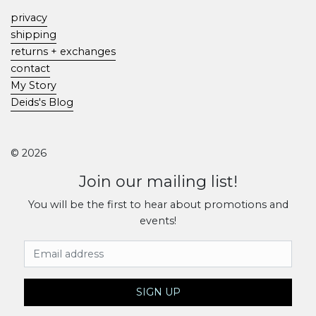
privacy
shipping
returns + exchanges
contact
My Story
Deids's Blog
© 2026
Join our mailing list!
You will be the first to hear about promotions and
events!
Email Address
SIGN UP