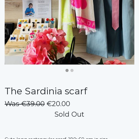
The Sardinia scarf
Was €39.00
€20.00
Sold Out