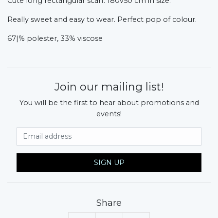
Cute long rectangular scarf. 180v50 cm in size.
Really sweet and easy to wear. Perfect pop of colour.
67|% polester, 33% viscose
Join our mailing list!
You will be the first to hear about promotions and
events!
Email Address
SIGN UP
Share